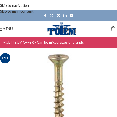
Skip to navigation
Skip to main content
MENU
MULTI BUY OFFER - Can be mixed sizes or brands
SALE