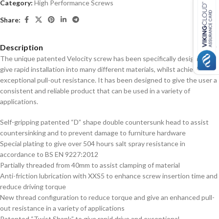
Category:
High Performance Screws
Share:
Description
The unique patented Velocity screw has been specifically designed to
give rapid installation into many different materials, whilst achieving
exceptional pull-out resistance. It has been designed to give the user a
consistent and reliable product that can be used in a variety of
applications.
Self-gripping patented “D” shape double countersunk head to assist
countersinking and to prevent damage to furniture hardware
Special plating to give over 504 hours salt spray resistance in
accordance to BS EN 9227:2012
Partially threaded from 40mm to assist clamping of material
Anti-friction lubrication with XXS5 to enhance screw insertion time and
reduce driving torque
New thread configuration to reduce torque and give an enhanced pull-
out resistance in a variety of applications
Patented “Twist Shank” to give rapid drive and exceptional