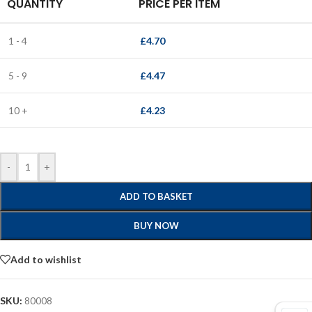
QUANTITY
PRICE PER ITEM
1 - 4
£
4.70
5 - 9
£
4.47
10 +
£
4.23
-
+
ADD TO BASKET
BUY NOW
Add to wishlist
SKU:
80008