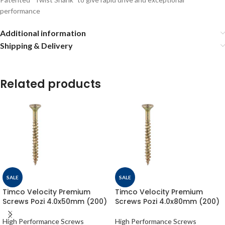
performance
Additional information
Shipping & Delivery
Related products
SALE
SALE
Timco Velocity Premium
Timco Velocity Premium
Screws Pozi 4.0x50mm (200)
Screws Pozi 4.0x80mm (200)
High Performance Screws
High Performance Screws