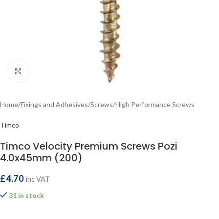
Click to enlarge
Home
/
Fixings and Adhesives
/
Screws
/
High Performance Screws
Timco
Timco Velocity Premium Screws Pozi
4.0x45mm (200)
£
4.70
inc VAT
31 in stock