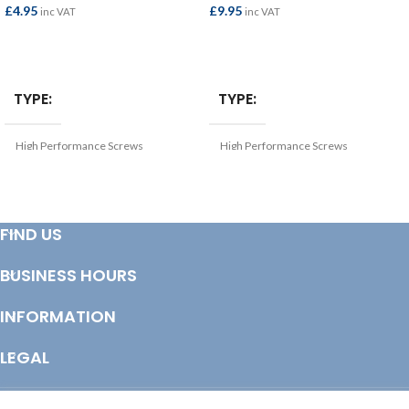
£
4.95
£
9.95
inc VAT
inc VAT
ADD TO BASKET
ADD TO BASKET
TYPE
TYPE
High Performance Screws
High Performance Screws
THICKNESS (MM)
THICKNESS (MM)
4
4
FIND US
FINISH
FINISH
BUSINESS HOURS
Zinc Yellow Passivated
Zinc Yellow Passivated
INFORMATION
SIZE
SIZE
4.0x50mm
4.0x80mm
LEGAL
© Copyright 2025 Totem Timber | eCommerce by
CSY Retail Systems
LENGTH (MM)
LENGTH (MM)
50
80