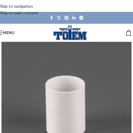
Skip to navigation
Skip to main content
MENU