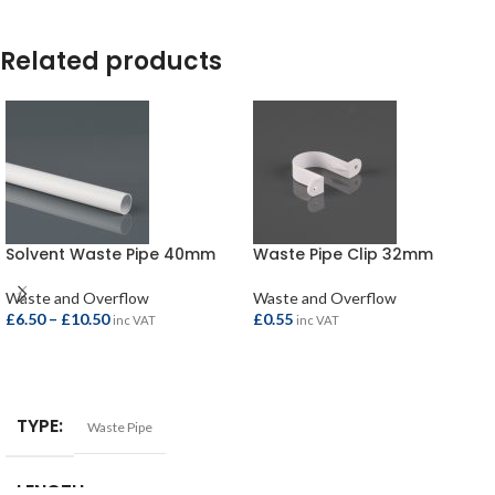
Related products
Solvent Waste Pipe 40mm
Waste Pipe Clip 32mm
Waste and Overflow
Waste and Overflow
£
6.50
–
£
10.50
£
0.55
inc VAT
inc VAT
SELECT OPTIONS
ADD TO BASKET
TYPE
Waste Pipe
LENGTH
1.5mtr
,
3.0mtr