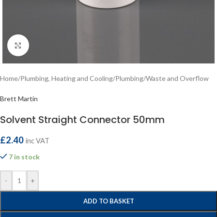
Click to enlarge
Home
/
Plumbing, Heating and Cooling
/
Plumbing
/
Waste and Overflow
Brett Martin
Solvent Straight Connector 50mm
£
2.40
inc VAT
7 in stock
-
+
ADD TO BASKET