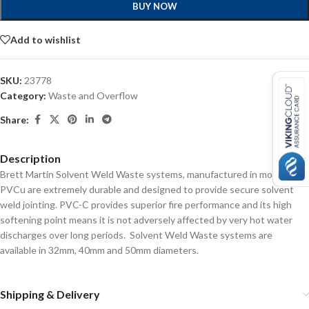
BUY NOW
Add to wishlist
SKU:
23778
Category:
Waste and Overflow
Share:
Description
Brett Martin Solvent Weld Waste systems, manufactured in modified
PVCu are extremely durable and designed to provide secure solvent
weld jointing. PVC-C provides superior fire performance and its high
softening point means it is not adversely affected by very hot water
discharges over long periods. Solvent Weld Waste systems are
available in 32mm, 40mm and 50mm diameters.
Shipping & Delivery