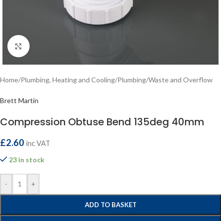
Click to enlarge
Home
/
Plumbing, Heating and Cooling
/
Plumbing
/
Waste and Overflow
Brett Martin
Compression Obtuse Bend 135deg 40mm
£
2.60
inc VAT
23 in stock
-
+
ADD TO BASKET