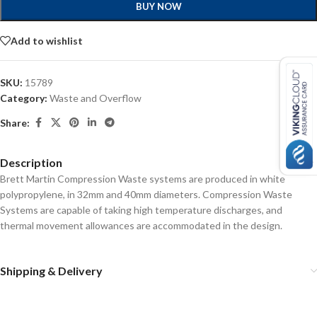
BUY NOW
Add to wishlist
SKU:
15789
Category:
Waste and Overflow
Share:
Description
Brett Martin Compression Waste systems are produced in white
polypropylene, in 32mm and 40mm diameters. Compression Waste
Systems are capable of taking high temperature discharges, and
thermal movement allowances are accommodated in the design.
Shipping & Delivery