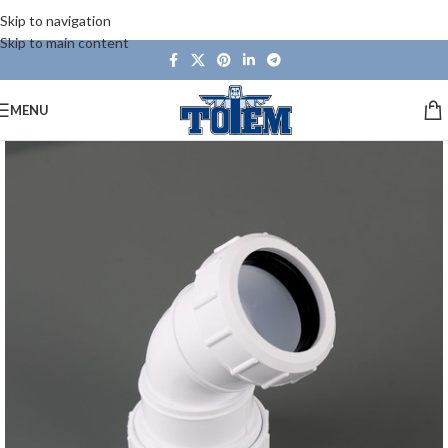
Skip to navigation
Skip to main content
MENU