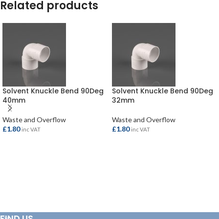
Related products
Solvent Knuckle Bend 90Deg
Solvent Knuckle Bend 90Deg
40mm
32mm
Waste and Overflow
Waste and Overflow
£
1.80
£
1.80
inc VAT
inc VAT
ADD TO BASKET
ADD TO BASKET
FIND US