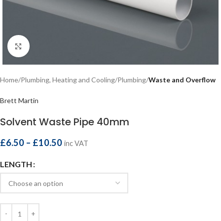
Click to enlarge
Home
Plumbing, Heating and Cooling
Plumbing
Waste and Overflow
Brett Martin
Solvent Waste Pipe 40mm
£
6.50
–
£
10.50
inc VAT
LENGTH