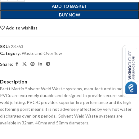
ADD TO BASKET
BUY NOW
Add to wishlist
SKU:
23763
Category:
Waste and Overflow
Share:
Description
Brett Martin Solvent Weld Waste systems, manufactured in modified
PVCu are extremely durable and designed to provide secure solvent
weld jointing. PVC-C provides superior fire performance and its high
softening point means it is not adversely affected by very hot water
discharges over long periods. Solvent Weld Waste systems are
available in 32mm, 40mm and 50mm diameters.