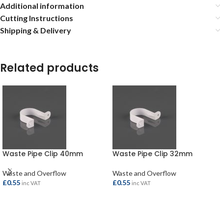
Additional information
Cutting Instructions
Shipping & Delivery
Related products
Waste Pipe Clip 40mm
Waste Pipe Clip 32mm
Waste and Overflow
Waste and Overflow
£
0.55
£
0.55
inc VAT
inc VAT
ADD TO BASKET
ADD TO BASKET