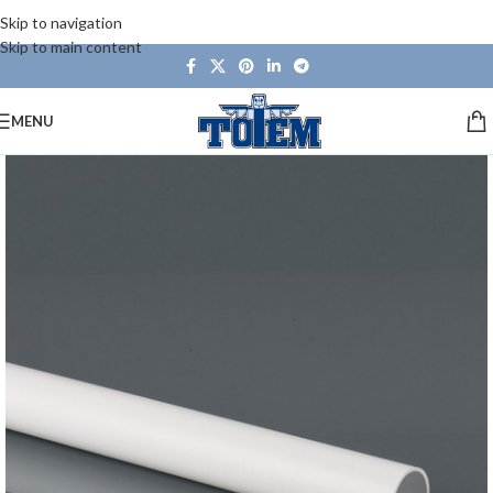
Skip to navigation
Skip to main content
MENU