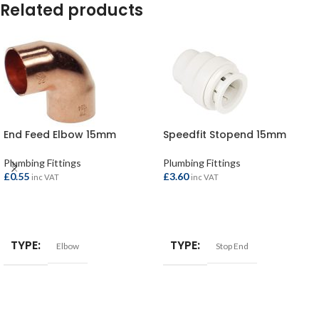
Related products
End Feed Elbow 15mm
Speedfit Stopend 15mm
Plumbing Fittings
Plumbing Fittings
£
0.55
£
3.60
inc VAT
inc VAT
ADD TO BASKET
ADD TO BASKET
TYPE
TYPE
Elbow
Stop End