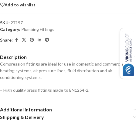
Add to wishlist
SKU:
27197
Category:
Plumbing Fittings
Share:
Description
Compression fittings are ideal for use in domestic and commercial
heating systems, air pressure lines, fluid distribution and air
conditioning systems.
– High quality brass fittings made to EN1254-2.
Additional information
Shipping & Delivery