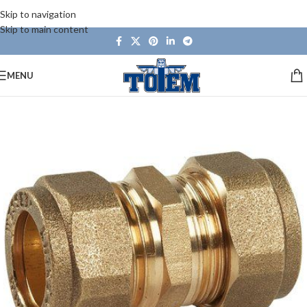
Skip to navigation
Skip to main content
MENU