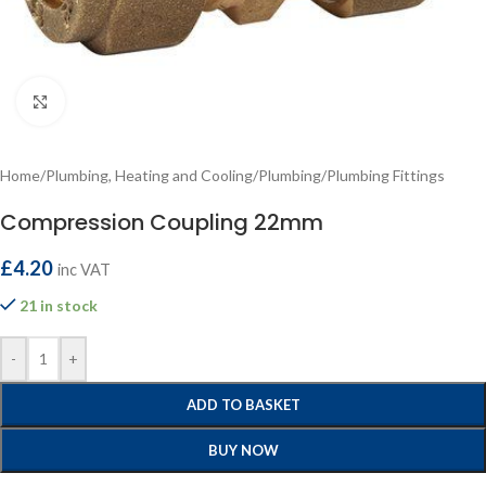
Click to enlarge
Home
/
Plumbing, Heating and Cooling
/
Plumbing
/
Plumbing Fittings
Compression Coupling 22mm
£
4.20
inc VAT
21 in stock
-
+
ADD TO BASKET
BUY NOW