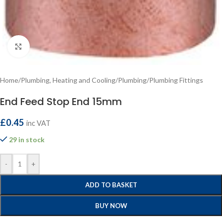
Click to enlarge
Home
/
Plumbing, Heating and Cooling
/
Plumbing
/
Plumbing Fittings
End Feed Stop End 15mm
£
0.45
inc VAT
29 in stock
-
+
ADD TO BASKET
BUY NOW