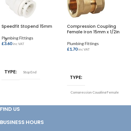
Speedfit Stopend 15mm
Compression Coupling
Female Iron 15mm x 1/2in
Plumbing Fittings
£
3.60
Plumbing Fittings
inc VAT
£
1.70
inc VAT
ADD TO BASKET
ADD TO BASKET
TYPE
Stop End
TYPE
Compression Coupling Female
Iron
FIND US
BUSINESS HOURS