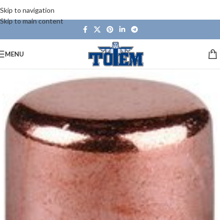
Skip to navigation
Skip to main content
MENU