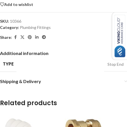
Add to wishlist
SKU:
10366
Category:
Plumbing Fittings
Share:
Additional information
TYPE
Stop End
Shipping & Delivery
Related products