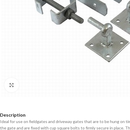
Click to enlarge
Description
Ideal for use on fieldgates and driveway gates that are to be hung on 
the gate and are fixed with cup square bolts to firmly secure in place. Th