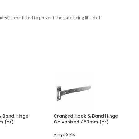
luded) to be fitted to prevent the gate being lifted off
& Band Hinge
Cranked Hook & Band Hinge
m (pr)
Galvanised 450mm (pr)
Hinge Sets