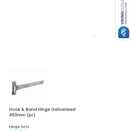
Hook & Band Hinge Galvanised
Double Strap Fi
450mm (pr)
Hooks on Plat
Hinge Sets
Hinge Sets