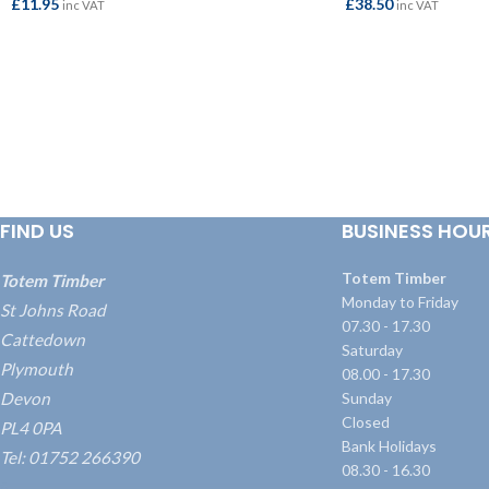
£
11.95
£
38.50
inc VAT
inc VAT
ADD TO BASKET
ADD TO BASKET
FIND US
BUSINESS HOU
Totem Timber
Totem Timber
Monday to Friday
St Johns Road
07.30 - 17.30
Cattedown
Saturday
Plymouth
08.00 - 17.30
Devon
Sunday
Closed
PL4 0PA
Bank Holidays
Tel: 01752 266390
08.30 - 16.30