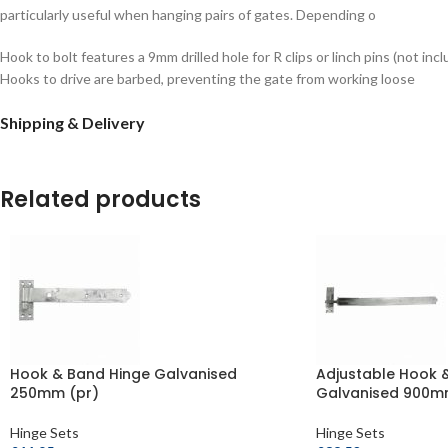
particularly useful when hanging pairs of gates. Depending o
Hook to bolt features a 9mm drilled hole for R clips or linch pins (not inc
Hooks to drive are barbed, preventing the gate from working loose
Shipping & Delivery
Related products
Hook & Band Hinge Galvanised
Adjustable Hook 
250mm (pr)
Galvanised 900m
Hinge Sets
Hinge Sets