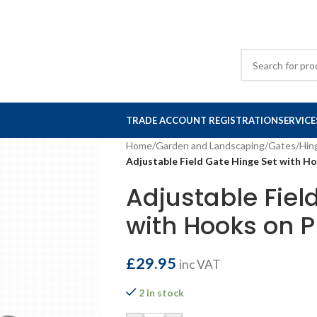
TRADE ACCOUNT REGISTRATION
SERVICE
Home
/
Garden and Landscaping
/
Gates
/
Hin
Adjustable Field Gate Hinge Set with 
Adjustable Fiel
with Hooks on
£
29.95
inc VAT
2 in stock