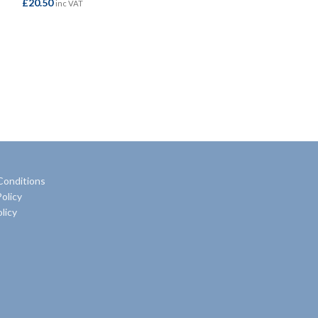
£
20.50
£
32.95
inc VAT
inc VAT
ADD TO BASKET
ADD TO BASKE
Conditions
olicy
licy