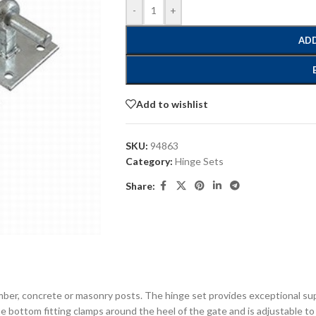
-
+
ADD
Add to wishlist
SKU:
94863
Category:
Hinge Sets
Share:
timber, concrete or masonry posts. The hinge set provides exceptional s
e bottom fitting clamps around the heel of the gate and is adjustable to a