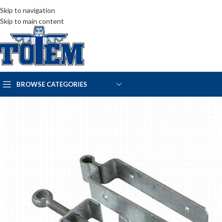
Skip to navigation
Skip to main content
BROWSE CATEGORIES