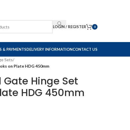
LOGIN / REGISTER
0
S & PAYMENTS
DELIVERY INFORMATION
CONTACT US
ge Sets
/
Hooks on Plate HDG 450mm
d Gate Hinge Set
 Plate HDG 450mm