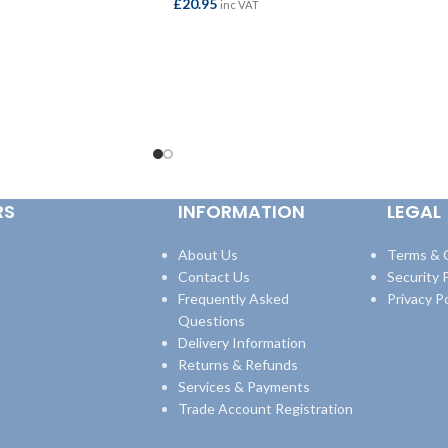
£
20.95
inc VAT
ADD TO BASKET
RS
INFORMATION
LEGAL
About Us
Terms & 
Contact Us
Security P
Frequently Asked
Privacy Po
Questions
Delivery Information
Returns & Refunds
Services & Payments
Trade Account Registration