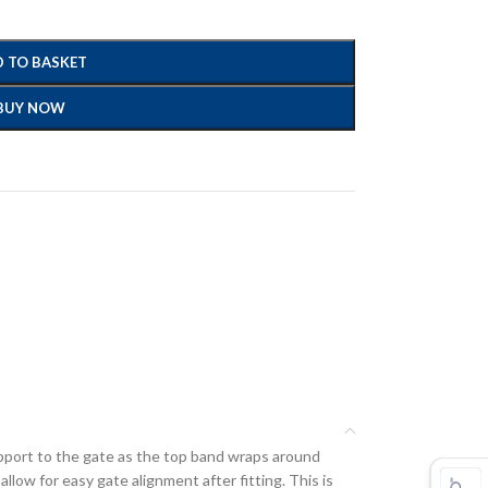
 TO BASKET
BUY NOW
upport to the gate as the top band wraps around
llow for easy gate alignment after fitting. This is