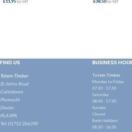
£
11.95
£
38.50
inc VAT
inc VAT
ADD TO BASKET
ADD TO BASKET
FIND US
BUSINESS HOU
Totem Timber
Totem Timber
Monday to Friday
St Johns Road
07.30 - 17.30
Cattedown
Saturday
Plymouth
08.00 - 17.30
Devon
Sunday
Closed
PL4 0PA
Bank Holidays
Tel: 01752 266390
08.30 - 16.30