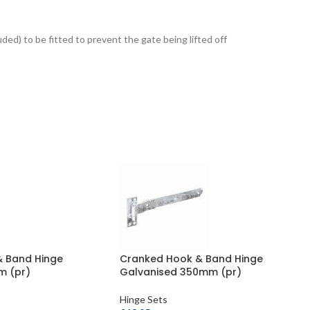
luded) to be fitted to prevent the gate being lifted off
& Band Hinge
Cranked Hook & Band Hinge
m (pr)
Galvanised 350mm (pr)
Hinge Sets