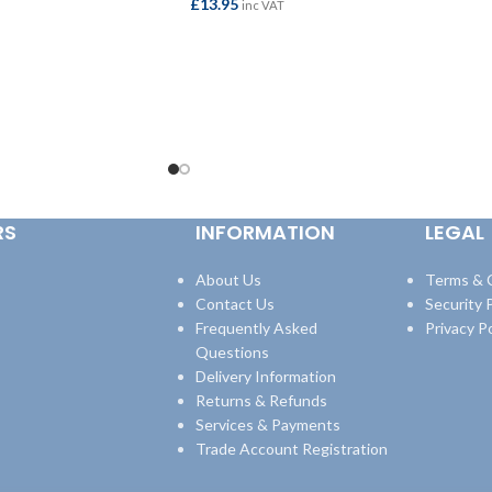
£
13.95
inc VAT
ADD TO BASKET
RS
INFORMATION
LEGAL
About Us
Terms & 
Contact Us
Security P
Frequently Asked
Privacy Po
Questions
Delivery Information
Returns & Refunds
Services & Payments
Trade Account Registration