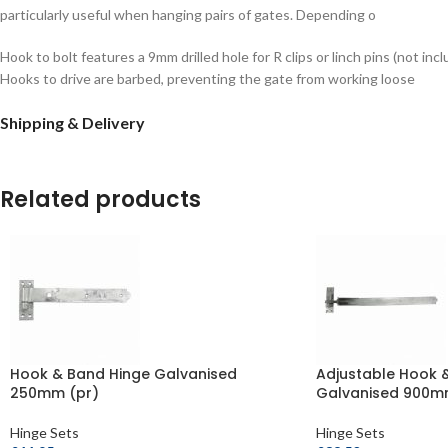
particularly useful when hanging pairs of gates. Depending o
Hook to bolt features a 9mm drilled hole for R clips or linch pins (not inc
Hooks to drive are barbed, preventing the gate from working loose
Shipping & Delivery
Related products
Hook & Band Hinge Galvanised
Adjustable Hook 
250mm (pr)
Galvanised 900m
Hinge Sets
Hinge Sets