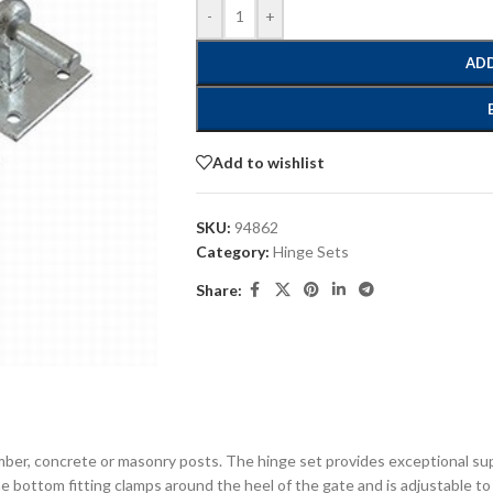
-
+
ADD
Add to wishlist
SKU:
94862
Category:
Hinge Sets
Share:
timber, concrete or masonry posts. The hinge set provides exceptional s
e bottom fitting clamps around the heel of the gate and is adjustable to a