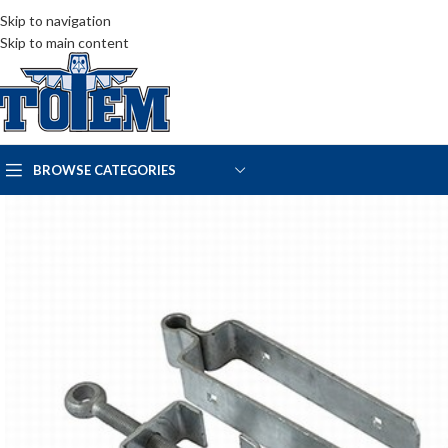
Skip to navigation
Skip to main content
BROWSE CATEGORIES