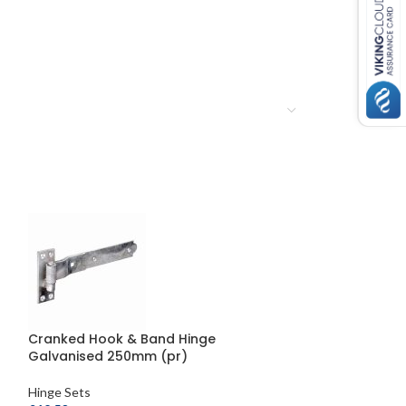
Cranked Hook & Band Hinge
Double Strap Fi
Galvanised 250mm (pr)
Hooks on Plat
Hinge Sets
Hinge Sets