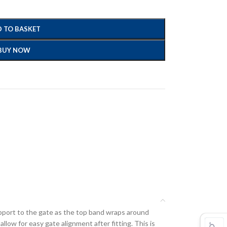
 TO BASKET
BUY NOW
upport to the gate as the top band wraps around
llow for easy gate alignment after fitting. This is