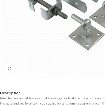
Click to enlarge
Description
Ideal for use on fieldgates and driveway gates that are to be hung on 
the gate and are fixed with cup square bolts to firmly secure in place. Th