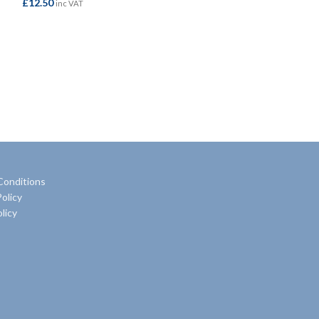
£
12.50
£
32.95
inc VAT
inc VAT
ADD TO BASKET
ADD TO BASKE
Conditions
olicy
licy