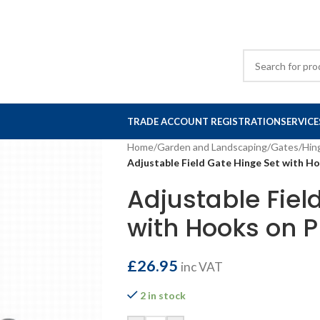
TRADE ACCOUNT REGISTRATION
SERVICE
Home
/
Garden and Landscaping
/
Gates
/
Hin
Adjustable Field Gate Hinge Set with 
Adjustable Fiel
with Hooks on 
£
26.95
inc VAT
2 in stock