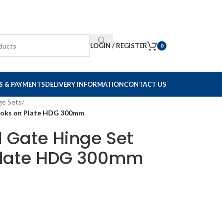
LOGIN / REGISTER
0
S & PAYMENTS
DELIVERY INFORMATION
CONTACT US
ge Sets
/
Hooks on Plate HDG 300mm
d Gate Hinge Set
Plate HDG 300mm