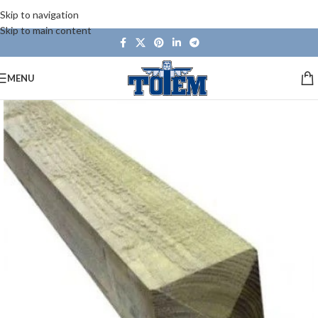
Skip to navigation
Skip to main content
MENU