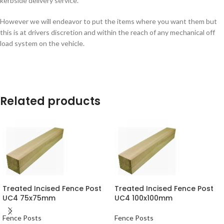
kerbside delivery service.
However we will endeavor to put the items where you want them but
this is at drivers discretion and within the reach of any mechanical off
load system on the vehicle.
Related products
Treated Incised Fence Post
Treated Incised Fence Post
UC4 75x75mm
UC4 100x100mm
Fence Posts
Fence Posts