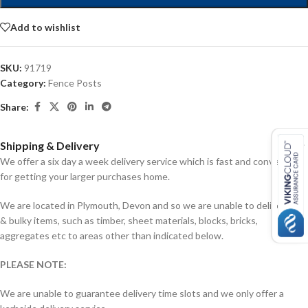
Add to wishlist
SKU:
91719
Category:
Fence Posts
Share:
Shipping & Delivery
We offer a six day a week delivery service which is fast and convenient
for getting your larger purchases home.
We are located in Plymouth, Devon and so we are unable to deliver big
& bulky items, such as timber, sheet materials, blocks, bricks,
aggregates etc to areas other than indicated below.
PLEASE NOTE:
We are unable to guarantee delivery time slots and we only offer a