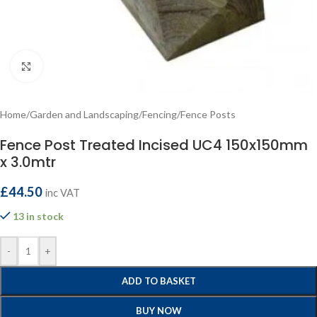
Click to enlarge
Home
/
Garden and Landscaping
/
Fencing
/
Fence Posts
Fence Post Treated Incised UC4 150x150mm
x 3.0mtr
£
44.50
inc VAT
13 in stock
-
+
ADD TO BASKET
BUY NOW