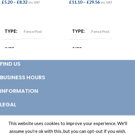
£
5.20
–
£
8.32
£
11.10
–
£
29.56
inc VAT
inc VAT
SELECT OPTIONS
SELECT OPTIONS
TYPE
TYPE
Fence Post
Fence Post
SIZE
SIZE
75x75mm
100x100mm
FIND US
OPTIONS
OPTIONS
BUSINESS HOURS
1.5mtr
,
1.8mtr
,
2.1mtr
,
2.4mtr
1.8mtr
,
2.1mtr
,
2.4mtr
,
3.0mtr
,
4.8mtr
INFORMATION
LEGAL
© Copyright 2025 Totem Timber | eCommerce by
CSY Retail Systems
This website uses cookies to improve your experience. We'll
assume you're ok with this, but you can opt-out if you wish.