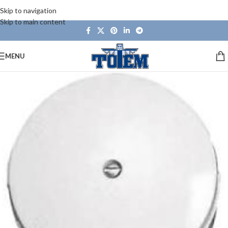
Skip to navigation
Skip to main content
MENU