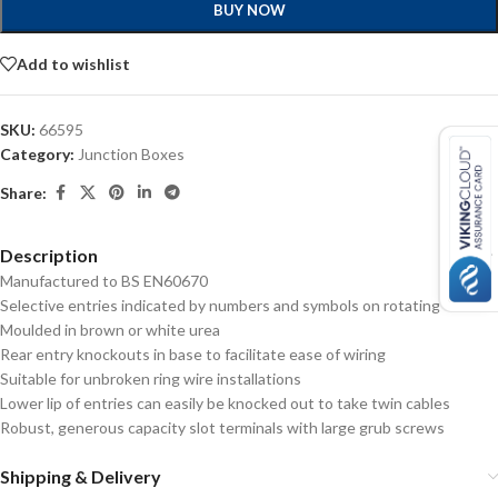
BUY NOW
Add to wishlist
SKU:
66595
Category:
Junction Boxes
Share:
Description
Manufactured to BS EN60670
Selective entries indicated by numbers and symbols on rotating cover
Moulded in brown or white urea
Rear entry knockouts in base to facilitate ease of wiring
Suitable for unbroken ring wire installations
Lower lip of entries can easily be knocked out to take twin cables
Robust, generous capacity slot terminals with large grub screws
Shipping & Delivery