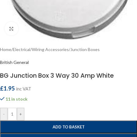
Click to enlarge
Home
/
Electrical
/
Wiring Accessories
/
Junction Boxes
British General
BG Junction Box 3 Way 30 Amp White
£
1.95
inc VAT
11 in stock
-
+
ADD TO BASKET