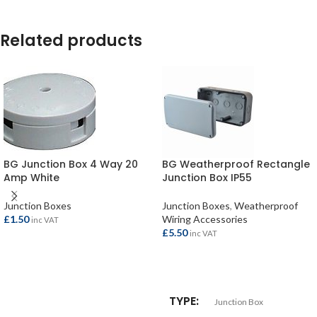
Related products
BG Junction Box 4 Way 20
BG Weatherproof Rectangle
Amp White
Junction Box IP55
Junction Boxes
Junction Boxes
,
Weatherproof
£
1.50
Wiring Accessories
inc VAT
£
5.50
inc VAT
ADD TO BASKET
ADD TO BASKET
TYPE
Junction Box