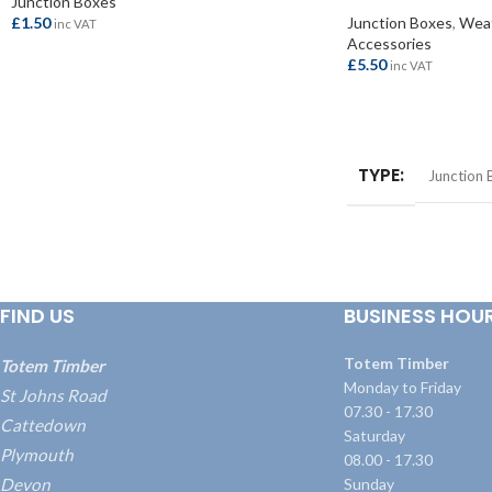
Junction Boxes
£
1.50
Junction Boxes
,
Weat
inc VAT
Accessories
£
5.50
inc VAT
ADD TO BASKET
ADD TO BASKET
TYPE
Junction 
FIND US
BUSINESS HOU
Totem Timber
Totem Timber
Monday to Friday
St Johns Road
07.30 - 17.30
Cattedown
Saturday
Plymouth
08.00 - 17.30
Devon
Sunday