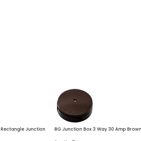
Rectangle Junction
BG Junction Box 3 Way 30 Amp Brow