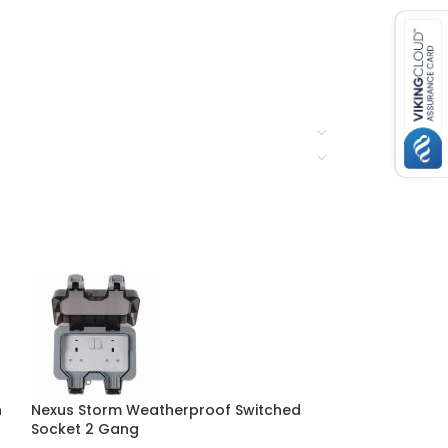
n
Nexus Storm Weatherproof Switched
Nexus Storm W
Socket 2 Gang
Socket 1 Gang