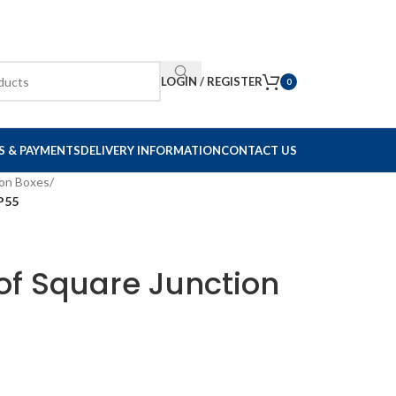
LOGIN / REGISTER
0
S & PAYMENTS
DELIVERY INFORMATION
CONTACT US
ion Boxes
/
P55
f Square Junction