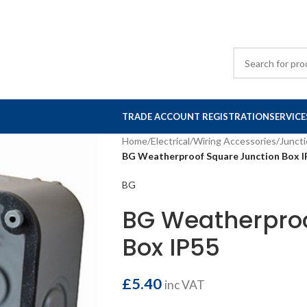
TRADE ACCOUNT REGISTRATION
SERVICE
Home
/
Electrical
/
Wiring Accessories
/
Junct
BG Weatherproof Square Junction Box I
BG
BG Weatherproo
Box IP55
£
5.40
inc VAT