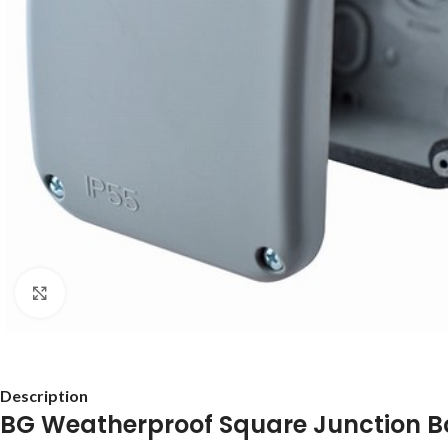
Click to enlarge
Description
BG Weatherproof Square Junction B