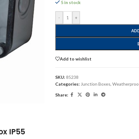
5 in stock
-
+
ADD
Add to wishlist
SKU:
85238
Categories:
Junction Boxes
,
Weatherproof
Share:
ox IP55