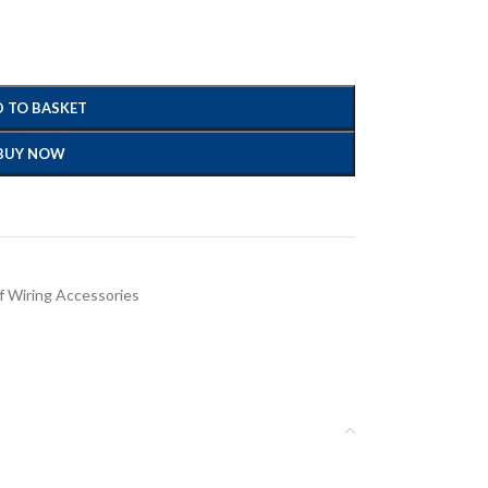
 TO BASKET
BUY NOW
 Wiring Accessories