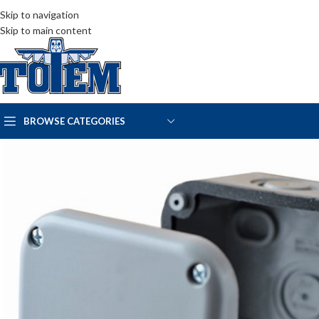
Skip to navigation
Skip to main content
BROWSE CATEGORIES