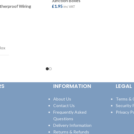
Junction Boxes
herproof Wiring
£
1.95
inc VAT
ADD TO BASKET
Box
RS
INFORMATION
LEGAL
About Us
Terms & 
Contact Us
Security P
Frequently Asked
Privacy Po
Questions
Delivery Information
Returns & Refunds