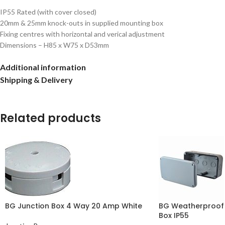
IP55 Rated (with cover closed)
20mm & 25mm knock-outs in supplied mounting box
Fixing centres with horizontal and verical adjustment
Dimensions – H85 x W75 x D53mm
Additional information
Shipping & Delivery
Related products
BG Junction Box 4 Way 20 Amp White
BG Weatherproof 
Box IP55