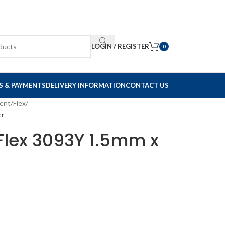
LOGIN / REGISTER
0
S & PAYMENTS
DELIVERY INFORMATION
CONTACT US
ent
/
Flex
/
tr
Flex 3093Y 1.5mm x