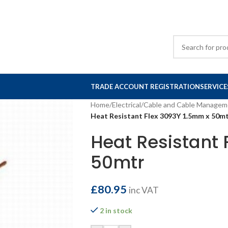
TRADE ACCOUNT REGISTRATION
SERVICE
Home
/
Electrical
/
Cable and Cable Managem
Heat Resistant Flex 3093Y 1.5mm x 50m
Heat Resistant 
50mtr
£
80.95
inc VAT
2 in stock