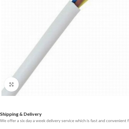
Click to enlarge
Shipping & Delivery
We offer a six day a week delivery service which is fast and convenient 