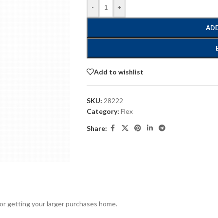
-
+
ADD
Add to wishlist
SKU:
28222
Category:
Flex
Share:
for getting your larger purchases home.