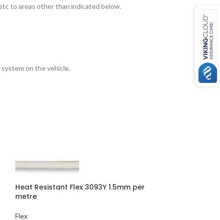
etc to areas other than indicated below.
 system on the vehicle.
Heat Resistant Flex 3093Y 1.5mm per
metre
Heat Resistant 
Flex
50mtr