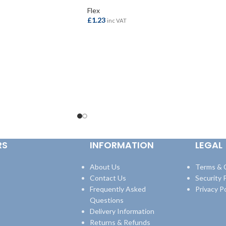
Flex
£
1.23
inc VAT
ADD TO BASKET
RS
INFORMATION
LEGAL
About Us
Terms & 
Contact Us
Security P
Frequently Asked
Privacy Po
Questions
Delivery Information
Returns & Refunds