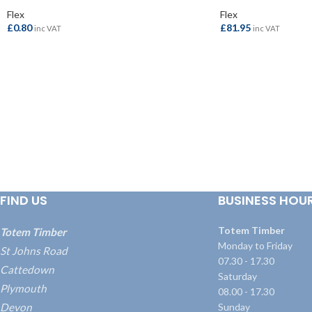
Flex
Flex
£
0.80
£
81.95
inc VAT
inc VAT
ADD TO BASKET
ADD TO BASKET
FIND US
BUSINESS HOU
Totem Timber
Totem Timber
Monday to Friday
St Johns Road
07.30 - 17.30
Cattedown
Saturday
Plymouth
08.00 - 17.30
Devon
Sunday