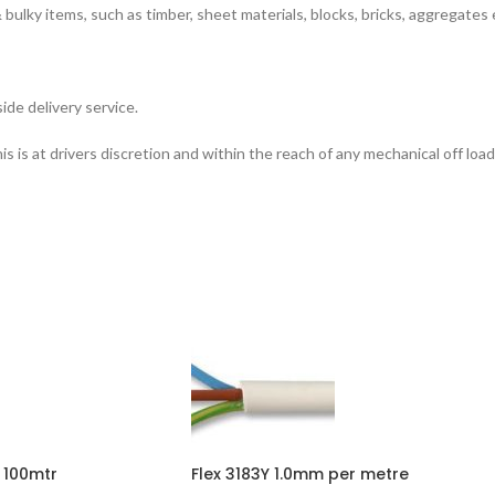
bulky items, such as timber, sheet materials, blocks, bricks, aggregates 
ide delivery service.
is at drivers discretion and within the reach of any mechanical off load
 100mtr
Flex 3183Y 1.0mm per metre