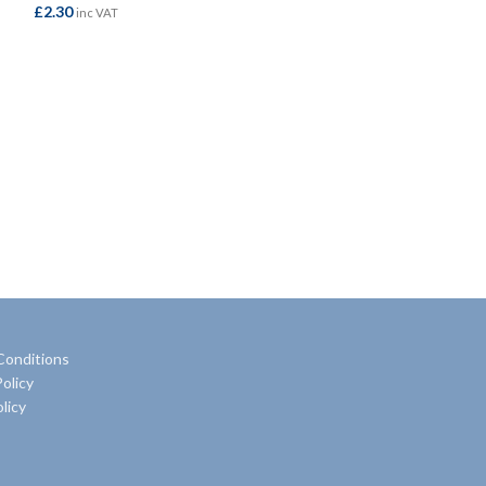
£
2.30
inc VAT
Flex
£
58.50
inc VAT
ADD TO BASKET
ADD TO BASKE
Conditions
olicy
licy