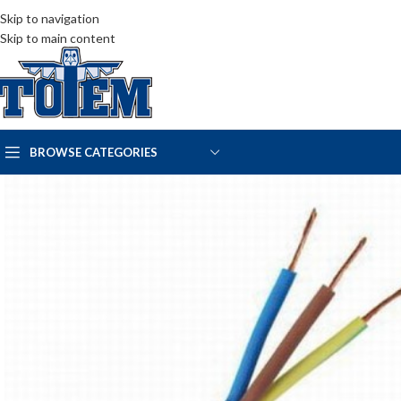
Skip to navigation
Skip to main content
BROWSE CATEGORIES