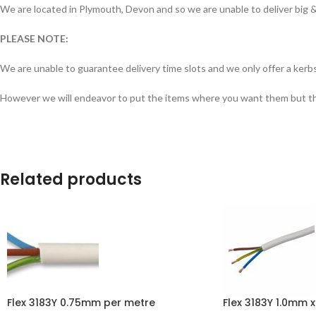
We are located in Plymouth, Devon and so we are unable to deliver big & 
PLEASE NOTE:
We are unable to guarantee delivery time slots and we only offer a kerbs
However we will endeavor to put the items where you want them but this 
Related products
Flex 3183Y 0.75mm per metre
Flex 3183Y 1.0mm x