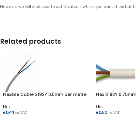
However we will endeavor to put the items where you want them but this 
Related products
Flexible Cable 2192Y 0.5mm per metre
Flex 3183Y 0.75mm
Flex
Flex
£
0.44
£
0.80
inc VAT
inc VAT
ADD TO BASKET
ADD TO BASKET