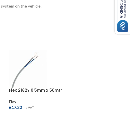
 system on the vehicle.
Flex 2182Y 0.5mm x 50mtr
Flex 3183Y 1.5m
Flex
Flex
£
17.20
£
115.95
inc VAT
inc VAT
ADD TO BASKET
ADD TO BASKE