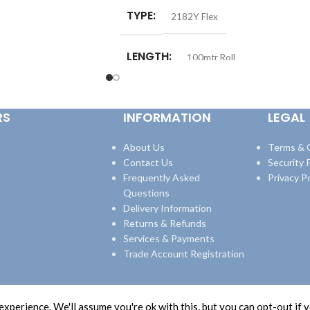
TYPE
2182Y Flex
LENGTH
100mtr Roll
RS
INFORMATION
LEGAL
About Us
Terms & 
Contact Us
Security P
Frequently Asked
Privacy Po
Questions
Delivery Information
Returns & Refunds
Services & Payments
Trade Account Registration
xperience. We'll assume you're ok with this, but you can opt-out if 