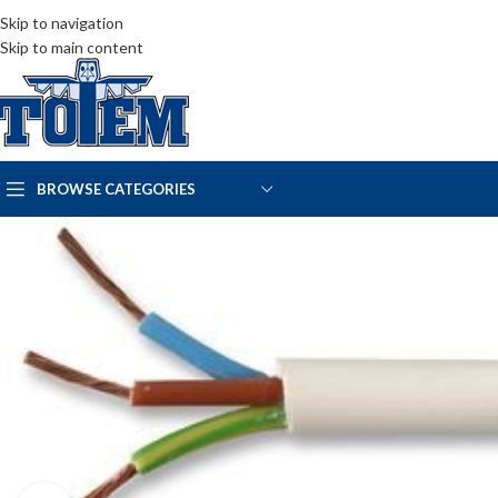
Skip to navigation
Skip to main content
BROWSE CATEGORIES