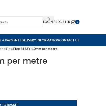
LOGIN / REGISTER
0
S & PAYMENTS
DELIVERY INFORMATION
CONTACT US
ent
/
Flex
/
Flex 3183Y 1.0mm per metre
mm per metre
 TO BASKET