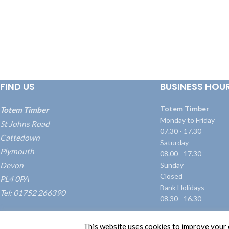
FIND US
BUSINESS HOU
Totem Timber
Totem Timber
Monday to Friday
St Johns Road
07.30 - 17.30
Cattedown
Saturday
Plymouth
08.00 - 17.30
Devon
Sunday
Closed
PL4 0PA
Bank Holidays
Tel: 01752 266390
08.30 - 16.30
what3words: ///blame.dairy.transmitted
This website uses cookies to improve your e