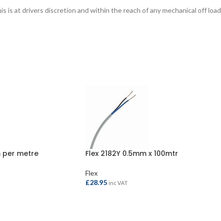
is at drivers discretion and within the reach of any mechanical off load
 per metre
Flex 2182Y 0.5mm x 100mtr
Flex
£
28.95
inc VAT
ADD TO BASKET