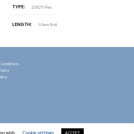
TYPE
2182Y Flex
LENGTH
50mtr Roll
Conditions
olicy
licy
you wish.
Cookie settings
ACCEPT