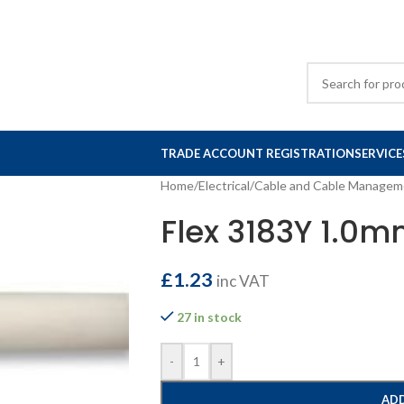
TRADE ACCOUNT REGISTRATION
SERVICE
Home
/
Electrical
/
Cable and Cable Managem
Flex 3183Y 1.0
£
1.23
inc VAT
27 in stock
-
+
ADD