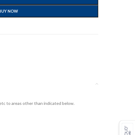
BUY NOW
etc to areas other than indicated below.