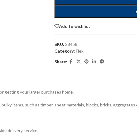
Add to wishlist
SKU:
28458
Category:
Flex
Share:
for getting your larger purchases home.
bulky items, such as timber, sheet materials, blocks, bricks, aggregates 
ide delivery service.