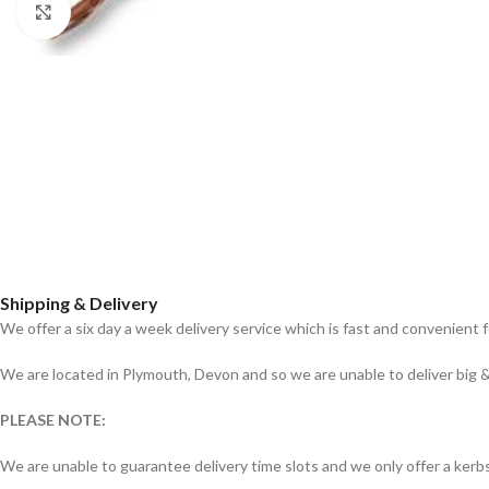
Click to enlarge
Shipping & Delivery
We offer a six day a week delivery service which is fast and convenient 
We are located in Plymouth, Devon and so we are unable to deliver big & 
PLEASE NOTE:
We are unable to guarantee delivery time slots and we only offer a kerbs