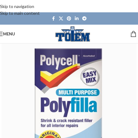
Skip to navigation
Skip to main content
MENU