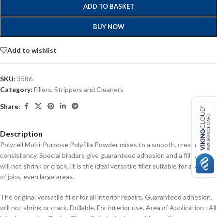
ADD TO BASKET
BUY NOW
Add to wishlist
SKU:
3586
Category:
Fillers, Strippers and Cleaners
Share:
Description
Polycell Multi-Purpose Polyfilla Powder mixes to a smooth, creamy
consistency. Special binders give guaranteed adhesion and a fill which
will not shrink or crack. It is the ideal versatile filler suitable for a variety
of jobs, even large areas.
The original versatile filler for all interior repairs.
Guaranteed adhesion,
will not shrink or crack.
Drillable.
For interior use.
Area of Application : All