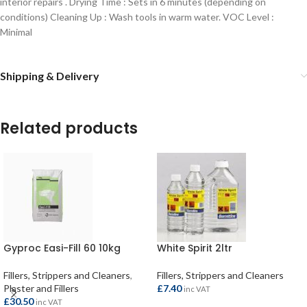
interior repairs .
Drying Time : Sets in 6 minutes (depending on
conditions)
Cleaning Up : Wash tools in warm water.
VOC Level :
Minimal
Shipping & Delivery
Related products
Gyproc Easi-Fill 60 10kg
White Spirit 2ltr
Fillers, Strippers and Cleaners
,
Fillers, Strippers and Cleaners
Plaster and Fillers
£
7.40
inc VAT
£
30.50
inc VAT