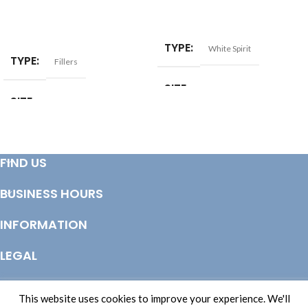
ADD TO BASKET
ADD TO BASKET
TYPE
White Spirit
TYPE
Fillers
SIZE
2ltr
SIZE
10kg
FIND US
BUSINESS HOURS
INFORMATION
LEGAL
© Copyright 2025 Totem Timber | eCommerce by
CSY Retail Systems
This website uses cookies to improve your experience. We'll