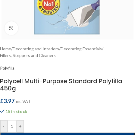
Click to enlarge
Home
/
Decorating and Interiors
/
Decorating Essentials
/
Fillers, Strippers and Cleaners
Polyfilla
Polycell Multi-Purpose Standard Polyfilla
450g
£
3.97
inc VAT
15 in stock
-
+