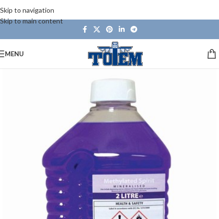
Skip to navigation
Skip to main content
MENU