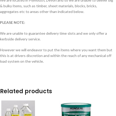
We are located in Plymouth, Devon and so we are unable to deliver big
& bulky items, such as timber, sheet materials, blocks, bricks,
aggregates etc to areas other than indicated below.
PLEASE NOTE:
We are unable to guarantee delivery time slots and we only offer a
kerbside delivery service.
However we will endeavor to put the items where you want them but
this is at drivers discretion and within the reach of any mechanical off
load system on the vehicle.
Related products