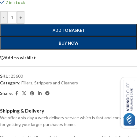
7 in stock
-
+
ADD TO BASKET
BUY NOW
Add to wishlist
SKU:
23600
Category:
Fillers, Strippers and Cleaners
Share:
Shipping & Delivery
We offer a six day a week delivery service which is fast and convenient
for getting your larger purchases home.