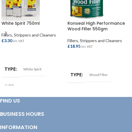
White Spirit 750ml
Ronseal High Performance
Wood Filler 550gm
Fillers, Strippers and Cleaners
£
3.30
Fillers, Strippers and Cleaners
inc VAT
£
18.95
inc VAT
ADD TO BASKET
ADD TO BASKET
TYPE
White Spirit
TYPE
Wood Filler
SIZE
750ml
FIND US
BUSINESS HOURS
INFORMATION