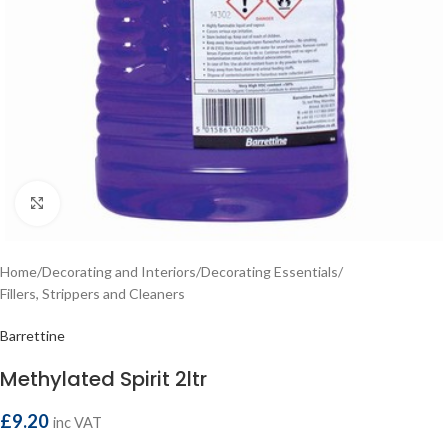
Click to enlarge
Home
/
Decorating and Interiors
/
Decorating Essentials
/
Fillers, Strippers and Cleaners
Barrettine
Methylated Spirit 2ltr
£
9.20
inc VAT