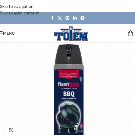
Skip to navigation
Skip to main content
MENU
Click to enlarge