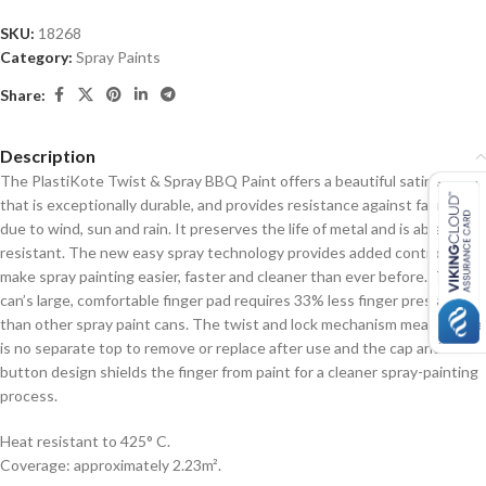
SKU:
18268
Category:
Spray Paints
Share:
Description
The PlastiKote Twist & Spray BBQ Paint offers a beautiful satin sheen
that is exceptionally durable, and provides resistance against fading
due to wind, sun and rain. It preserves the life of metal and is abrasion
resistant. The new easy spray technology provides added control to
make spray painting easier, faster and cleaner than ever before. The
can’s large, comfortable finger pad requires 33% less finger pressure
than other spray paint cans. The twist and lock mechanism means there
is no separate top to remove or replace after use and the cap and
button design shields the finger from paint for a cleaner spray-painting
process.
Heat resistant to 425° C.
Coverage: approximately 2.23m².