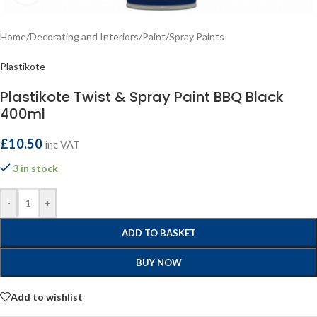
Home
/
Decorating and Interiors
/
Paint
/
Spray Paints
Plastikote
Plastikote Twist & Spray Paint BBQ Black
400ml
£
10.50
inc VAT
3 in stock
-
+
ADD TO BASKET
BUY NOW
Add to wishlist