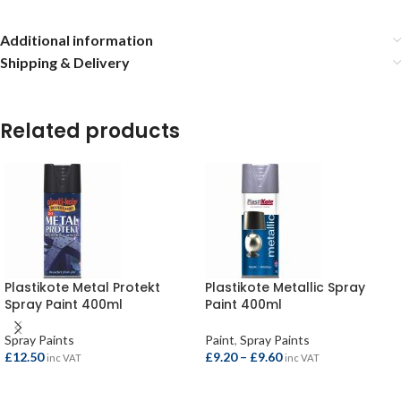
Additional information
Shipping & Delivery
Related products
Plastikote Metal Protekt
Plastikote Metallic Spray
Spray Paint 400ml
Paint 400ml
Spray Paints
Paint
,
Spray Paints
£
12.50
£
9.20
–
£
9.60
inc VAT
inc VAT