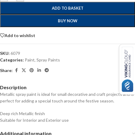
ADD TO BASKET
BUY NOW
Add to wishlist
SKU:
6079
Categories:
Paint
,
Spray Paints
Share:
Description
Metallic spray paint is ideal for small decorative and craft projects and is
perfect for adding a special touch around the festive season.
Deep rich Metallic finish
Suitable for Interior and Exterior use
Additional information