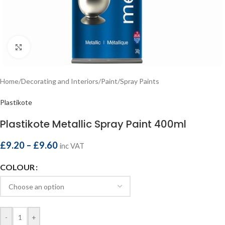
Click to enlarge
Home
/
Decorating and Interiors
/
Paint
/
Spray Paints
Plastikote
Plastikote Metallic Spray Paint 400ml
£
9.20
–
£
9.60
inc VAT
COLOUR
-
+