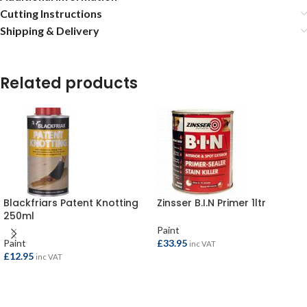
Cutting Instructions
Shipping & Delivery
Related products
Blackfriars Patent Knotting
Zinsser B.I.N Primer 1ltr
250ml
Paint
Paint
£
33.95
inc VAT
£
12.95
inc VAT
ADD TO BASKET
ADD TO BASKET