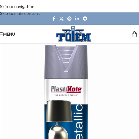
Skip to navigation
Skip to main content
MENU