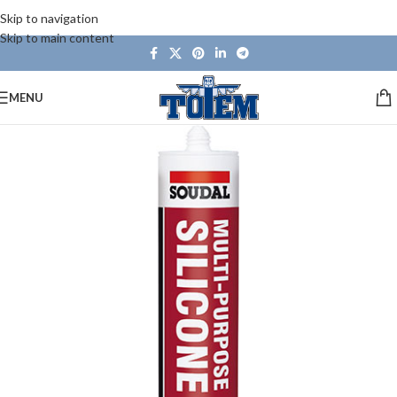
Skip to navigation
Skip to main content
MENU