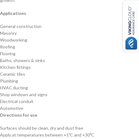
growth.
Applications
General construction
Masonry
Woodworking
Roofing
Flooring
Baths, showers & sinks
Kitchen fittings
Ceramic tiles
Plumbing
HVAC ducting
Shop windows and signs
Electrical conduit
Automotive
Directions for use
Surfaces should be clean, dry and dust free
Apply at temperatures between +1ºC and +30ºC