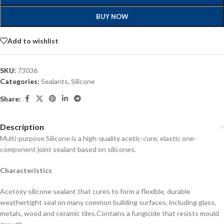
BUY NOW
Add to wishlist
SKU:
73036
Categories:
Sealants
,
Silicone
Share:
Description
Multi-purpose Silicone is a high-quality acetic-cure, elastic one-
component joint sealant based on silicones.
Characteristics
Acetoxy silicone sealant that cures to form a flexible, durable
weathertight seal on many common building surfaces, including glass,
metals, wood and ceramic tiles.
Contains a fungicide that resists mould