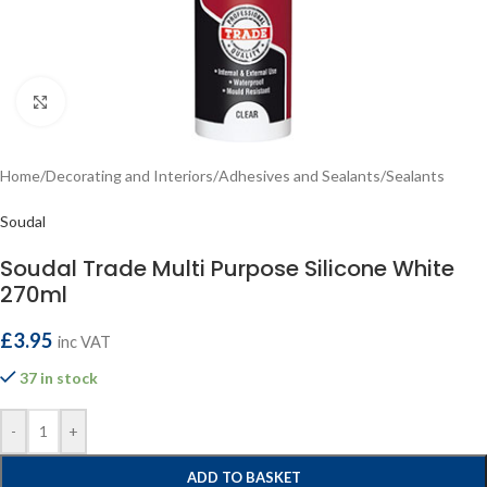
Click to enlarge
Home
/
Decorating and Interiors
/
Adhesives and Sealants
/
Sealants
Soudal
Soudal Trade Multi Purpose Silicone White
270ml
£
3.95
inc VAT
37 in stock
-
+
ADD TO BASKET