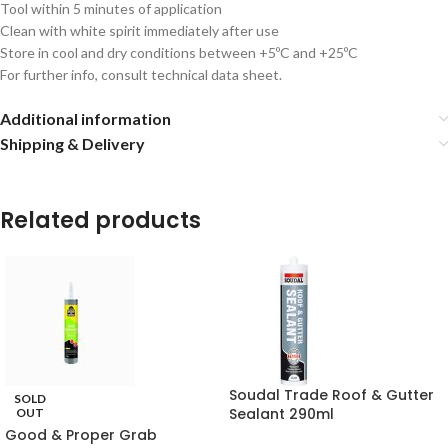
Tool within 5 minutes of application
Clean with white spirit immediately after use
Store in cool and dry conditions between +5ºC and +25ºC
For further info, consult technical data sheet.
Additional information
Shipping & Delivery
Related products
Soudal Trade Roof & Gutter
SOLD
Sealant 290ml
OUT
Good & Proper Grab