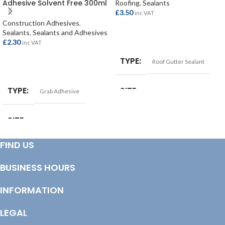
Adhesive Solvent Free 300ml
Roofing
,
Sealants
£
3.50
inc VAT
Construction Adhesives
,
Sealants
,
Sealants and Adhesives
ADD TO BASKET
£
2.30
inc VAT
TYPE
Roof Gutter Sealant
READ MORE
TYPE
SIZE
Grab Adhesive
290ml
SIZE
300ml
FIND US
BUSINESS HOURS
INFORMATION
LEGAL