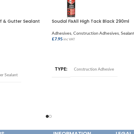
 & Gutter Sealant
Soudal FixAll High Tack Black 290ml
Adhesives
,
Construction Adhesives
,
Sealan
£
7.95
inc VAT
ADD TO BASKET
TYPE
Construction Adhesive
er Sealant
RS
INFORMATION
LEGAL