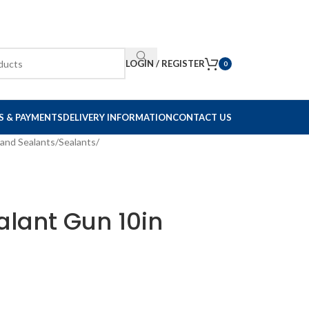
LOGIN / REGISTER
0
S & PAYMENTS
DELIVERY INFORMATION
CONTACT US
and Sealants
/
Sealants
/
alant Gun 10in