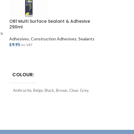
OB1 Multi Surface Sealant & Adhesive
Soudal FixAll H
290ml
ts
Adhesives
,
Const
Adhesives
,
Construction Adhesives
,
Sealants
£
7.95
inc VAT
£
9.95
inc VAT
ADD TO BASKE
SELECT OPTIONS
TYPE
Const
COLOUR
SIZE
290ml
Anthracite
,
Beige
,
Black
,
Brown
,
Clear
,
Grey
,
Silver
,
Terracotta
,
White
TYPE
Hybrid Sealant & Adhesive
COLOUR
Clear