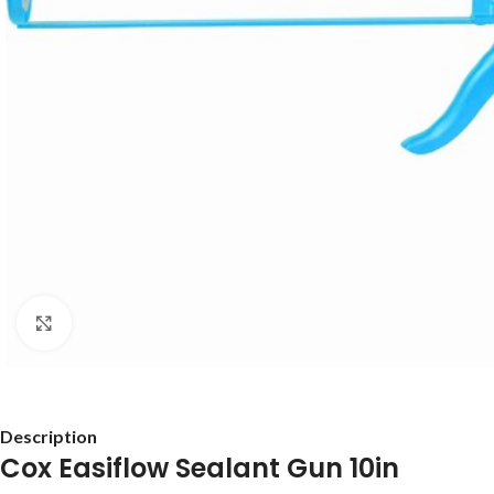
Click to enlarge
Description
Cox Easiflow Sealant Gun 10in