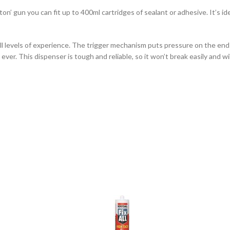
ton’ gun you can fit up to 400ml cartridges of sealant or adhesive. It’s i
all levels of experience. The trigger mechanism puts pressure on the end
ver. This dispenser is tough and reliable, so it won’t break easily and wil