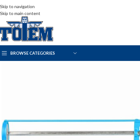
Skip to navigation
Skip to main content
BROWSE CATEGORIES