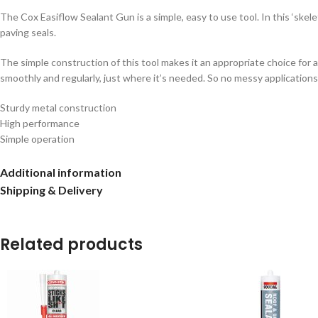
The Cox Easiflow Sealant Gun is a simple, easy to use tool. In this ‘skele
paving seals.
The simple construction of this tool makes it an appropriate choice for 
smoothly and regularly, just where it’s needed. So no messy applications e
Sturdy metal construction
High performance
Simple operation
Reliable components
For cartridges up to 400ml
Additional information
Shipping & Delivery
Related products