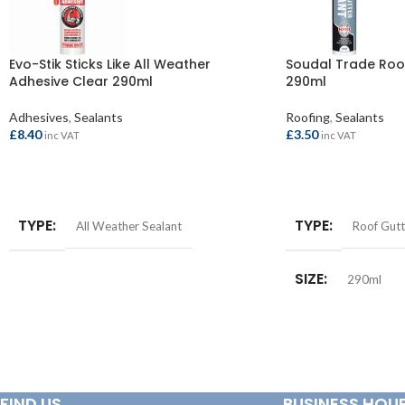
Evo-Stik Sticks Like All Weather
Soudal Trade Roof
Adhesive Clear 290ml
290ml
Adhesives
,
Sealants
Roofing
,
Sealants
£
8.40
£
3.50
inc VAT
inc VAT
ADD TO BASKET
ADD TO BASKET
TYPE
TYPE
All Weather Sealant
Roof Gutt
SIZE
290ml
FIND US
BUSINESS HOU