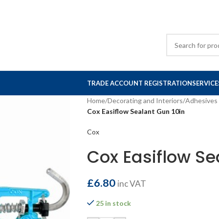
TRADE ACCOUNT REGISTRATION
SERVICE
Home
/
Decorating and Interiors
/
Adhesives 
Cox Easiflow Sealant Gun 10in
Cox
Cox Easiflow Se
£
6.80
inc VAT
25 in stock