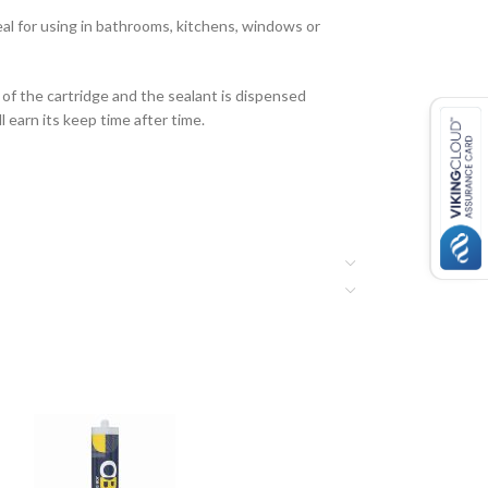
deal for using in bathrooms, kitchens, windows or
 of the cartridge and the sealant is dispensed
l earn its keep time after time.