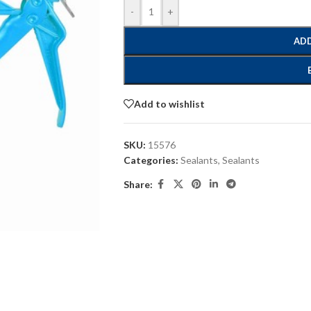
-
+
ADD
Add to wishlist
SKU:
15576
Categories:
Sealants
,
Sealants
Share: