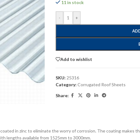
11 in stock
-
+
ADD
Add to wishlist
SKU:
25316
Category:
Corrugated Roof Sheets
Share:
 coated in zinc to eliminate the worry of corrosion. The coating makes t
 with lengths available from 1525mm to 3000mm.