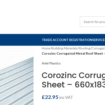
TRADE ACCOUNT REGISTRATION
SERVICE
Home
/
Building Materials
/
Roofing
/
Corrugat
Corozinc Corrugated Metal Roof Sheet 
Ariel Plastics
Corozinc Corru
Sheet – 660x18
£
22.95
inc VAT