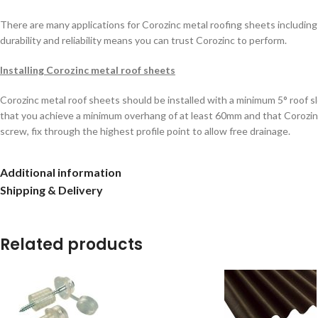
There are many applications for Corozinc metal roofing sheets including 
durability and reliability means you can trust Corozinc to perform.
Installing Corozinc metal roof sheets
Corozinc metal roof sheets should be installed with a minimum 5° roof s
that you achieve a minimum overhang of at least 60mm and that Corozinc s
screw, fix through the highest profile point to allow free drainage.
When fixing Corozinc it’s important to ensure that the sheets are overlap
Additional information
Corozinc metal roof sheets from left to right.
Shipping & Delivery
If your Corozinc sheets require cutting then use either an angle grinder w
Related products