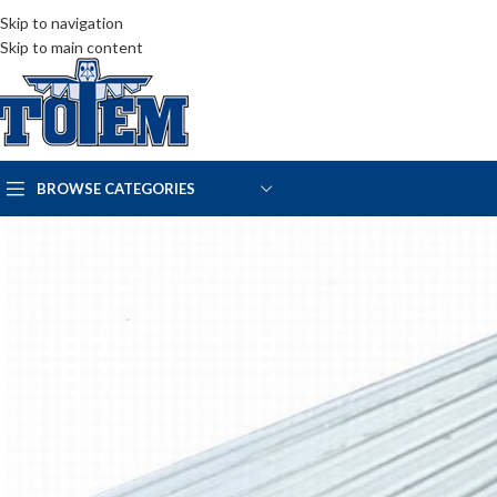
Skip to navigation
Skip to main content
BROWSE CATEGORIES