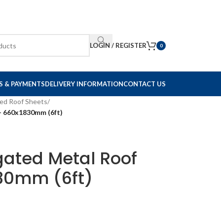
LOGIN / REGISTER
0
S & PAYMENTS
DELIVERY INFORMATION
CONTACT US
ed Roof Sheets
/
– 660x1830mm (6ft)
gated Metal Roof
30mm (6ft)