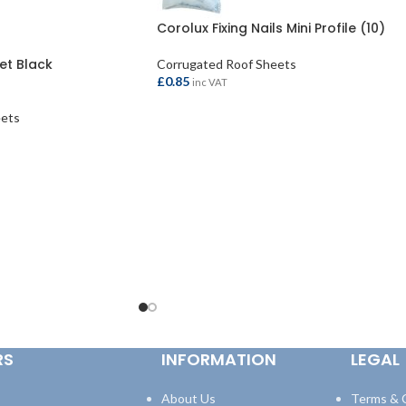
Corolux Fixing Nails Mini Profile (10)
et Black
Corrugated Roof Sheets
£
0.85
inc VAT
eets
ADD TO BASKET
RS
INFORMATION
LEGAL
About Us
Terms & 