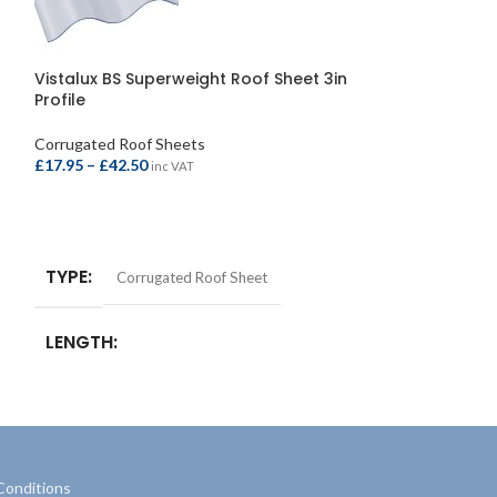
Corolux Roof Sh
662x1830mm/6
Vistalux BS Superweight Roof Sheet 3in
Profile
Corrugated Roof 
£
13.95
inc VAT
Corrugated Roof Sheets
£
17.95
–
£
42.50
inc VAT
ADD TO BASKE
SELECT OPTIONS
TYPE
Corrugated Roof Sheet
LENGTH
1525mm/5ft
,
1830mm/6ft
,
2135mm/7ft
,
2440mm/8ft
,
2745mm/9ft
,
3050mm/10ft
,
3660mm/12ft
Conditions