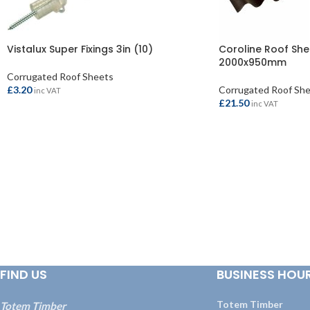
Vistalux Super Fixings 3in (10)
Coroline Roof She
2000x950mm
Corrugated Roof Sheets
£
3.20
Corrugated Roof Sh
inc VAT
£
21.50
inc VAT
ADD TO BASKET
ADD TO BASKET
FIND US
BUSINESS HOU
Totem Timber
Totem Timber