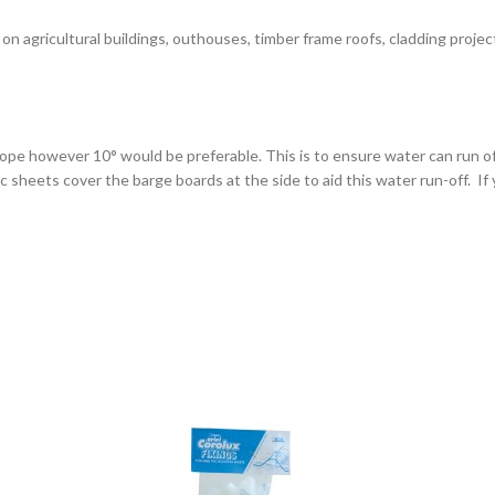
on agricultural buildings, outhouses, timber frame roofs, cladding projec
lope however 10° would be preferable. This is to ensure water can run o
heets cover the barge boards at the side to aid this water run-off. If yo
ped by at least one corrugation, and if they’re fitted end to end that th
ith metal slitting blade, a fine toothed saw, or a nibbler tool.