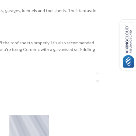
ts, garages, kennels and tool sheds. Their fantastic
ff the roof sheets properly. It’s also recommended
u’re fixing Corozinc with a galvanised self-drilling
ere’s an overlap of at least 300mm. Always install