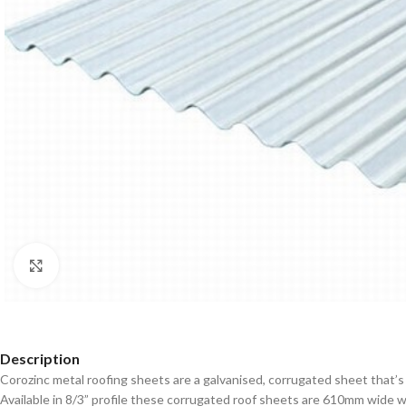
Click to enlarge
Description
Corozinc metal roofing sheets are a galvanised, corrugated sheet that’s
Available in 8/3” profile these corrugated roof sheets are 610mm wide