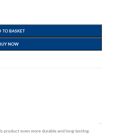
 TO BASKET
BUY NOW
his product even more durable and long-lasting.