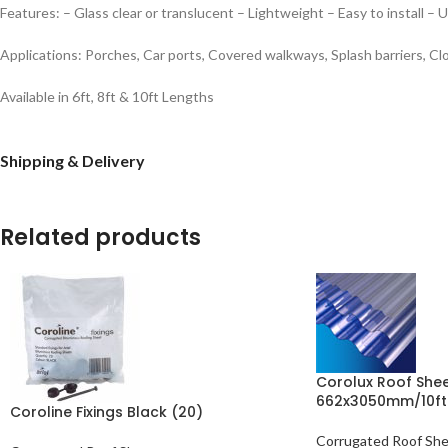
Features:
– Glass clear or translucent
– Lightweight
– Easy to install
– U
Applications:
Porches, Car ports, Covered walkways, Splash barriers, Cl
Available in 6ft, 8ft & 10ft Lengths
Shipping & Delivery
Related products
Corolux Roof Sheet
662x3050mm/10ft
Coroline Fixings Black (20)
Corrugated Roof Sh