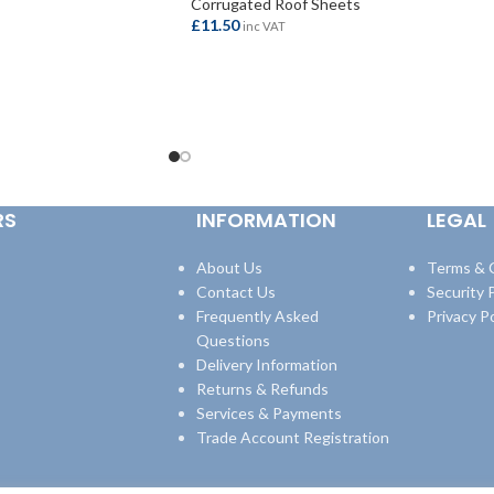
Corrugated Roof Sheets
£
11.50
inc VAT
ADD TO BASKET
RS
INFORMATION
LEGAL
About Us
Terms & 
Contact Us
Security P
Frequently Asked
Privacy Po
Questions
Delivery Information
Returns & Refunds
Services & Payments
Trade Account Registration