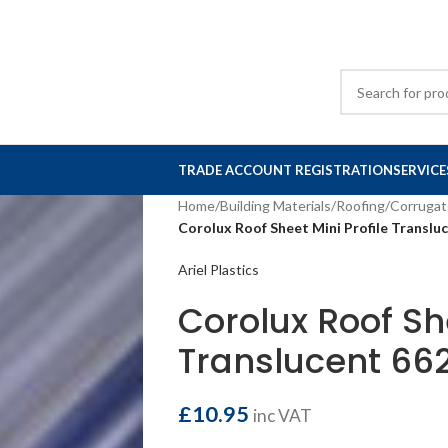
TRADE ACCOUNT REGISTRATION
SERVICE
Home
/
Building Materials
/
Roofing
/
Corrugat
Corolux Roof Sheet Mini Profile Transl
Ariel Plastics
Corolux Roof She
Translucent 6
£
10.95
inc VAT