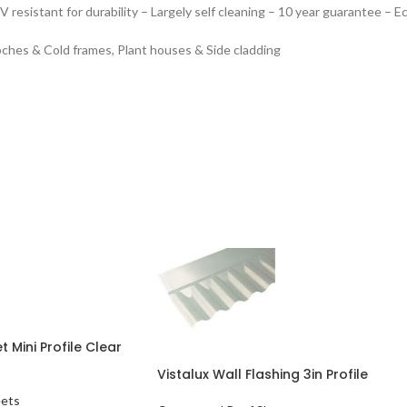
V resistant for durability
– Largely self cleaning
– 10 year guarantee
– Ec
oches & Cold frames, Plant houses & Side cladding
 Mini Profile Clear
Vistalux Wall Flashing 3in Profile
eets