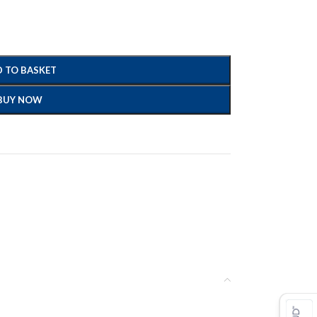
 TO BASKET
BUY NOW