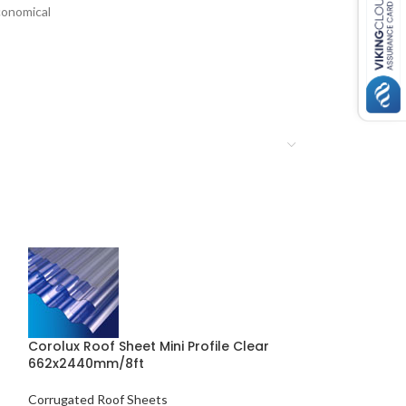
onomical
Corolux Roof Sheet Mini Profile Clear
662x2440mm/8ft
Coroline Fixin
Corrugated Roof Sheets