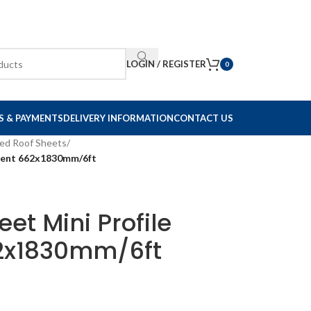
LOGIN / REGISTER
0
S & PAYMENTS
DELIVERY INFORMATION
CONTACT US
ed Roof Sheets
/
ucent 662x1830mm/6ft
et Mini Profile
62x1830mm/6ft