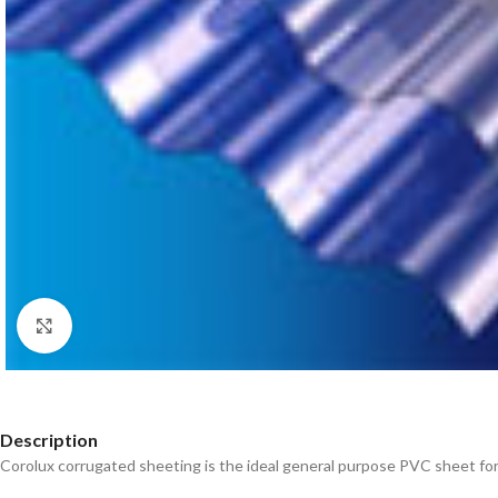
Click to enlarge
Description
Corolux corrugated sheeting is the ideal general purpose PVC sheet for