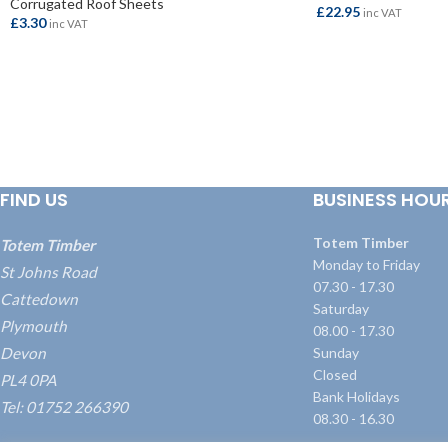
Corrugated Roof Sheets
£
22.95
inc VAT
£
3.30
inc VAT
ADD TO BASKET
ADD TO BASKET
FIND US
BUSINESS HOU
Totem Timber
Totem Timber
Monday to Friday
St Johns Road
07.30 - 17.30
Cattedown
Saturday
Plymouth
08.00 - 17.30
Devon
Sunday
Closed
PL4 0PA
Bank Holidays
Tel: 01752 266390
08.30 - 16.30