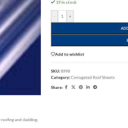
19 in stock
-
+
ADD
Add to wishlist
SKU:
8998
Category:
Corrugated Roof Sheets
Share:
 roofing and cladding.