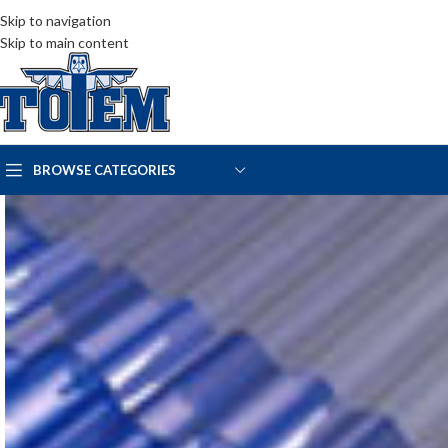
Skip to navigation
Skip to main content
BROWSE CATEGORIES