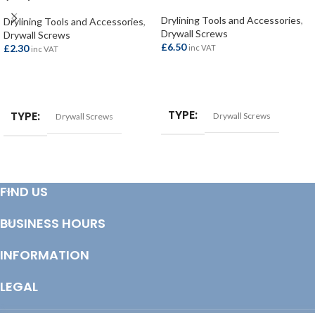
(200)
Drylining Tools and Accessories
,
Drylining Tools and Accessories
,
Drywall Screws
Drywall Screws
£
6.50
£
2.30
inc VAT
inc VAT
ADD TO BASKET
ADD TO BASKET
TYPE
TYPE
Drywall Screws
Drywall Screws
FIND US
BUSINESS HOURS
INFORMATION
LEGAL