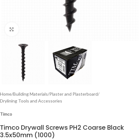
Click to enlarge
Home
/
Building Materials
/
Plaster and Plasterboard
/
Drylining Tools and Accessories
Timco
Timco Drywall Screws PH2 Coarse Black
3.5x50mm (1000)