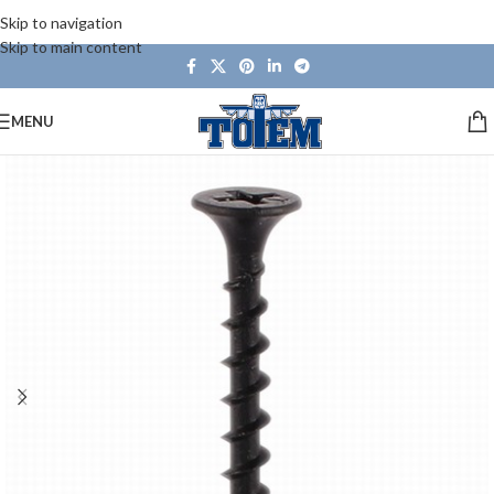
Skip to navigation
Skip to main content
MENU