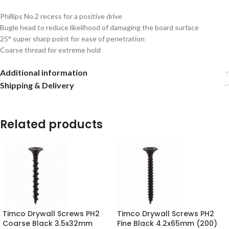
Phillips No.2 recess for a positive drive
Bugle head to reduce likelihood of damaging the board surface
25° super sharp point for ease of penetration
Coarse thread for extreme hold
Additional information
Shipping & Delivery
Related products
Timco Drywall Screws PH2
Timco Drywall Screws PH2
Coarse Black 3.5x32mm
Fine Black 4.2x65mm (200)