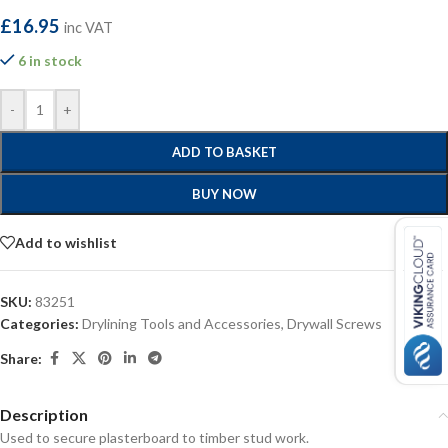
£
16.95
inc VAT
6 in stock
-
+
ADD TO BASKET
BUY NOW
Add to wishlist
SKU:
83251
Categories:
Drylining Tools and Accessories
,
Drywall Screws
Share:
Description
Used to secure plasterboard to timber stud work.