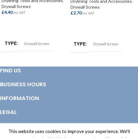
Drylining Tools and Accessories
,
Drylining Tools and Accessories
,
Drywall Screws
Drywall Screws
£
4.40
£
2.70
inc VAT
inc VAT
ADD TO BASKET
ADD TO BASKET
TYPE
TYPE
Drywall Screws
Drywall Screws
FIND US
BUSINESS HOURS
INFORMATION
LEGAL
© Copyright 2025 Totem Timber | eCommerce by
CSY Retail Systems
This website uses cookies to improve your experience. We'll