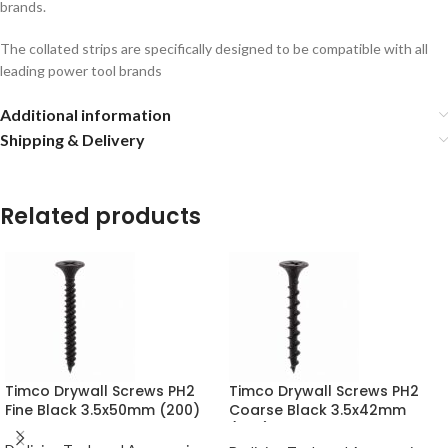
brands.
The collated strips are specifically designed to be compatible with all
leading power tool brands
Additional information
Shipping & Delivery
Related products
Timco Drywall Screws PH2
Timco Drywall Screws PH2
Fine Black 3.5x50mm (200)
Coarse Black 3.5x42mm
(200)