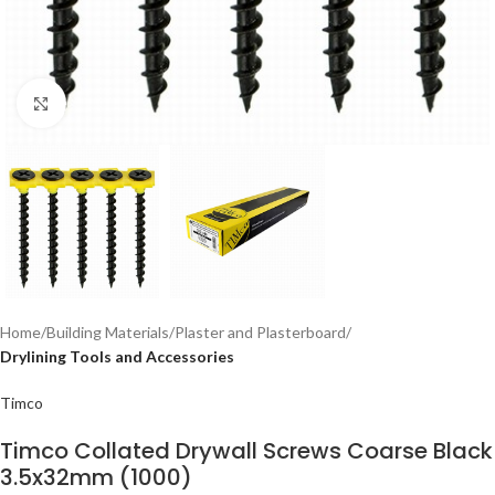
Click to enlarge
Home
Building Materials
Plaster and Plasterboard
Drylining Tools and Accessories
Timco
Timco Collated Drywall Screws Coarse Black
3.5x32mm (1000)