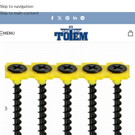
Skip to navigation
Skip to main content
MENU