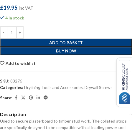
£
19.95
inc VAT
4 in stock
ADD TO BASKET
BUY NOW
Add to wishlist
SKU:
83276
Categories:
Drylining Tools and Accessories
,
Drywall Screws
Share:
Description
Used to secure plasterboard to timber stud work. The collated strips
are specifically designed to be compatible with all leading power tool