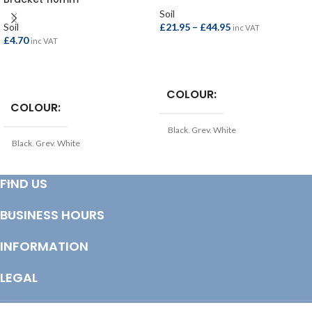
Soil
Soil
£
21.95
–
£
44.95
inc VAT
£
4.70
inc VAT
SELECT OPTIONS
SELECT OPTIONS
COLOUR
COLOUR
Black
,
Grey
,
White
Black
,
Grey
,
White
TYPE
Soil Pipe
TYPE
FIND US
Soil Pipe Bracket
COLOUR
Black
BUSINESS HOURS
COLOUR
Grey
INFORMATION
LENGTH
LEGAL
2.5mtr
,
3.0mtr
,
4.0mtr
© Copyright 2025 Totem Timber | eCommerce by
CSY Retail Systems