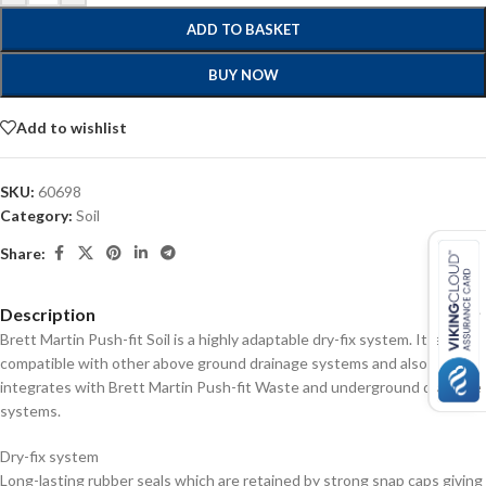
ADD TO BASKET
BUY NOW
Add to wishlist
SKU:
60698
Category:
Soil
Share:
Description
Brett Martin Push-fit Soil is a highly adaptable dry-fix system. It is fully
compatible with other above ground drainage systems and also
integrates with Brett Martin Push-fit Waste and underground drainage
systems.
Dry-fix system
Long-lasting rubber seals which are retained by strong snap caps giving