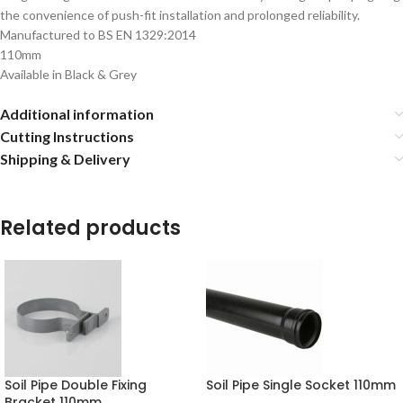
the convenience of push-fit installation and prolonged reliability.
Manufactured to BS EN 1329:2014
110mm
Available in Black & Grey
Additional information
Cutting Instructions
Shipping & Delivery
Related products
Soil Pipe Double Fixing
Soil Pipe Single Socket 110mm
Bracket 110mm