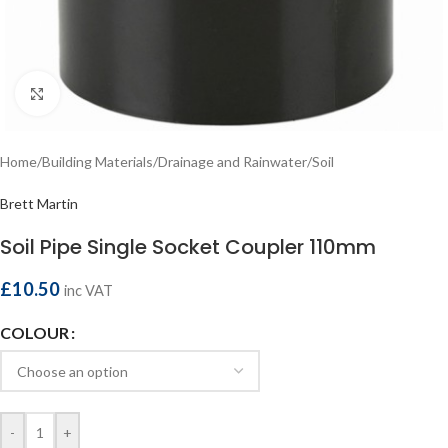
Click to enlarge
Home
/
Building Materials
/
Drainage and Rainwater
/
Soil
Brett Martin
Soil Pipe Single Socket Coupler 110mm
£
10.50
inc VAT
COLOUR
-
+