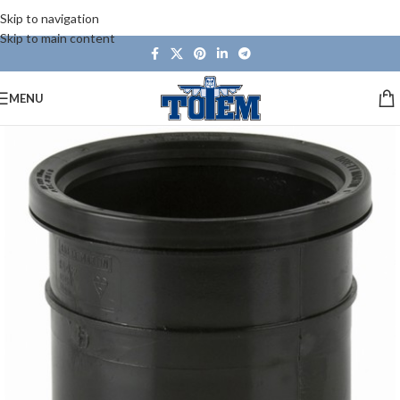
Skip to navigation
Skip to main content
MENU