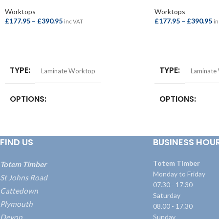
Worktops
Worktops
£
177.95
–
£
390.95
£
177.95
–
£
390.95
inc VAT
in
SELECT OPTIONS
SELECT OPTIONS
TYPE
TYPE
Laminate Worktop
Laminate
OPTIONS
OPTIONS
Square Edge Breakfast Bar –
Square Edge Breakfa
4100x665x38mm
,
Square Edge Breakfast
4100x665x38mm
,
S
FIND US
BUSINESS HOU
Bar – 4100x900x38mm
,
Square Edge
Bar – 4100x900x3
Worktop – 3000x600x38mm
,
Square Edge
Worktop – 3000x
Worktop – 4100x600x38mm
Worktop – 4100x
Totem Timber
Totem Timber
Monday to Friday
St Johns Road
07.30 - 17.30
Cattedown
Saturday
Plymouth
08.00 - 17.30
Devon
Sunday