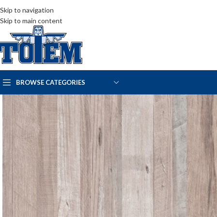
Skip to navigation
Skip to main content
BROWSE CATEGORIES