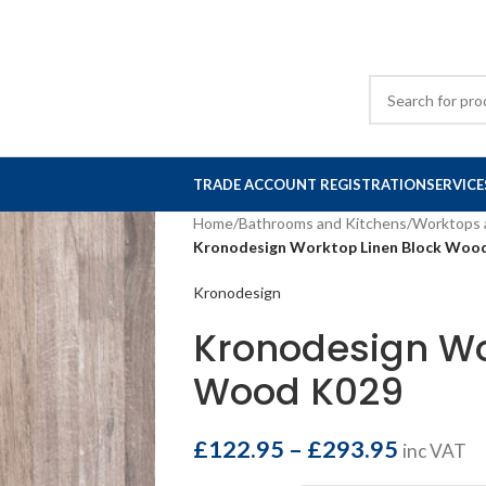
TRADE ACCOUNT REGISTRATION
SERVICE
Home
/
Bathrooms and Kitchens
/
Worktops 
Kronodesign Worktop Linen Block Woo
Kronodesign
Kronodesign Wo
Wood K029
£
122.95
–
£
293.95
inc VAT