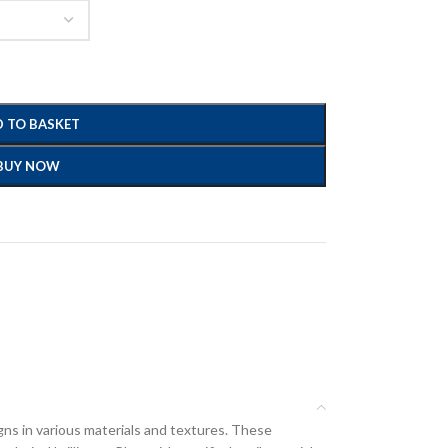
 TO BASKET
BUY NOW
gns in various materials and textures. These