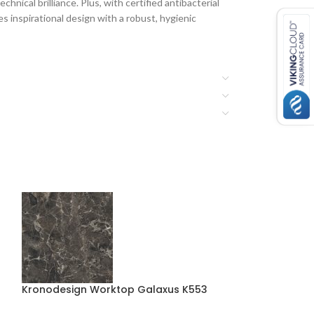
hnical brilliance. Plus, with certified antibacterial
 inspirational design with a robust, hygienic
Kronodesign Worktop Galaxus K553
Kronodesign W