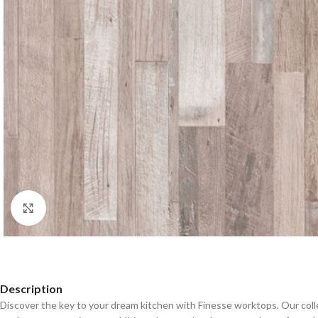
Click to enlarge
Description
Discover the key to your dream kitchen with Finesse worktops. Our coll