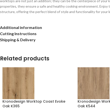
worktops are not just an addition; they can be the centerpiece of your kit
properties, they ensure a safe and healthy cooking environment. Enjoy t
structure, offering the perfect blend of style and functionality for your 
Additional information
Cutting Instructions
Shipping & Delivery
Related products
Kronodesign Worktop Coast Evoke
Kronodesign Workt
Oak K365
Oak K544