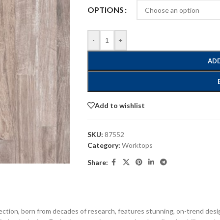
OPTIONS
-
+
ADD
Add to wishlist
SKU:
87552
Category:
Worktops
Share:
ection, born from decades of research, features stunning, on-trend desi