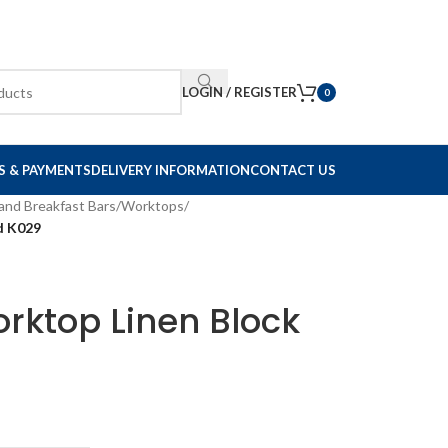
LOGIN / REGISTER
0
S & PAYMENTS
DELIVERY INFORMATION
CONTACT US
and Breakfast Bars
/
Worktops
/
d K029
rktop Linen Block