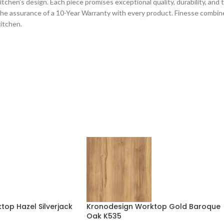
chen’s design. Each piece promises exceptional quality, durability, and tec
he assurance of a 10-Year Warranty with every product. Finesse combines
kitchen.
op Hazel Silverjack
Kronodesign Worktop Gold Baroque
Oak K535