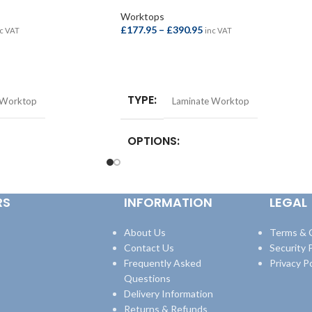
Worktops
£
177.95
–
£
390.95
c VAT
inc VAT
SELECT OPTIONS
TYPE
 Worktop
Laminate Worktop
OPTIONS
st Bar –
Square Edge Breakfast Bar –
quare Edge Breakfast
4100x665x38mm
,
Square Edge Breakfast
RS
INFORMATION
LEGAL
8mm
,
Square Edge
Bar – 4100x900x38mm
,
Square Edge
600x38mm
,
Square Edge
Worktop – 3000x600x38mm
,
Square Edge
600x38mm
Worktop – 4100x600x38mm
About Us
Terms & 
Contact Us
Security P
Frequently Asked
Privacy Po
Questions
Delivery Information
Returns & Refunds