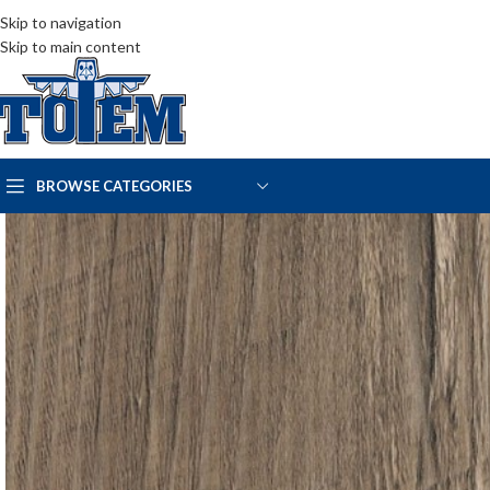
Skip to navigation
Skip to main content
BROWSE CATEGORIES