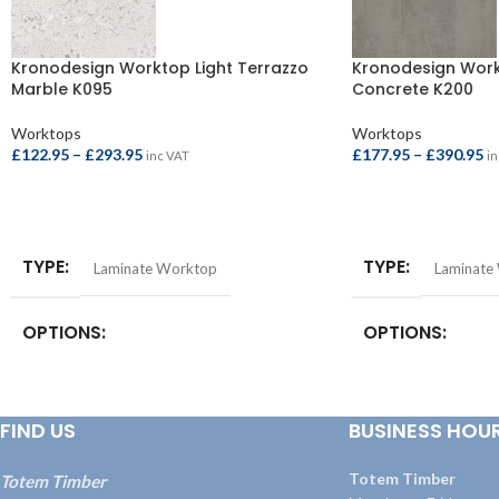
Kronodesign Worktop Light Terrazzo
Kronodesign Work
Marble K095
Concrete K200
Worktops
Worktops
£
122.95
–
£
293.95
£
177.95
–
£
390.95
inc VAT
in
SELECT OPTIONS
SELECT OPTIONS
TYPE
TYPE
Laminate Worktop
Laminate
OPTIONS
OPTIONS
Breakfast Bar – 4100x900x38mm
,
Square
Square Edge Breakfa
Edge Breakfast Bar – 4100x900x22mm
,
4100x665x38mm
,
S
FIND US
BUSINESS HOU
Square Edge Worktop – 4100x620x22mm
,
Bar – 4100x900x3
Worktop – 3000x600x38mm
,
Worktop –
Worktop – 3000x
4100x600x38mm
Worktop – 4100x
Totem Timber
Totem Timber