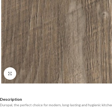
Click to enlarge
Description
Duropal, the perfect choice for modern, long-lasting and hygienic kitche