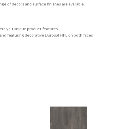
e of decors and surface finishes are available.
fers you unique product features
 and featuring decorative Duropal HPL on both faces