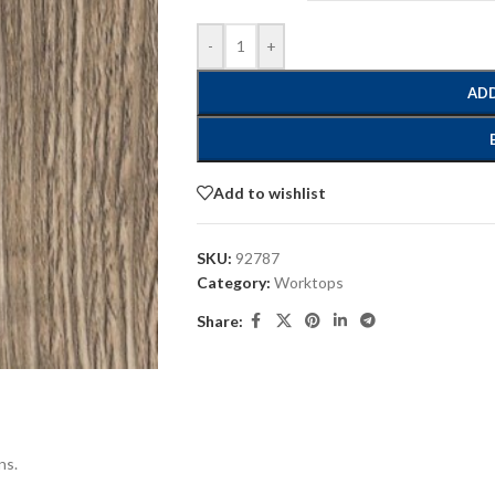
-
+
ADD
Add to wishlist
SKU:
92787
Category:
Worktops
Share:
ns.