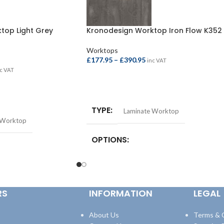
top Light Grey
Kronodesign Worktop Iron Flow K352
Worktops
£
177.95
–
£
390.95
inc VAT
c VAT
SELECT OPTIONS
TYPE
Laminate Worktop
 Worktop
OPTIONS
Square Edge Breakfast Bar –
4100x665x38mm
,
Square Edge Breakfast
st Bar –
Bar – 4100x900x38mm
,
Square Edge
quare Edge Breakfast
RS
INFORMATION
LEGAL
Worktop – 3000x600x38mm
,
Square Edge
8mm
,
Square Edge
Worktop – 4100x600x38mm
600x38mm
,
Square Edge
600x38mm
About Us
Terms & 