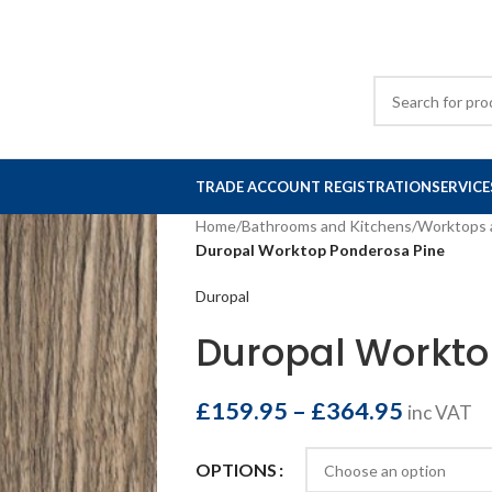
TRADE ACCOUNT REGISTRATION
SERVICE
Home
/
Bathrooms and Kitchens
/
Worktops 
Duropal Worktop Ponderosa Pine
Duropal
Duropal Workto
£
159.95
–
£
364.95
inc VAT
OPTIONS