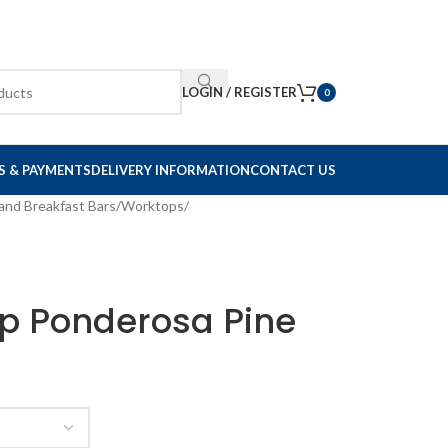
LOGIN / REGISTER
0
S & PAYMENTS
DELIVERY INFORMATION
CONTACT US
and Breakfast Bars
/
Worktops
/
p Ponderosa Pine