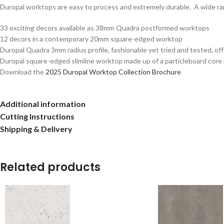
Duropal worktops are easy to process and extremely durable. A wide rang
33 exciting decors available as 38mm Quadra postformed worktops
12 decors in a contemporary 20mm square-edged worktop
Duropal Quadra 3mm radius profile, fashionable yet tried and tested, of
Duropal square-edged slimline worktop made up of a particleboard core
Download the
2025 Duropal Worktop Collection Brochure
Additional information
Cutting Instructions
Shipping & Delivery
Related products