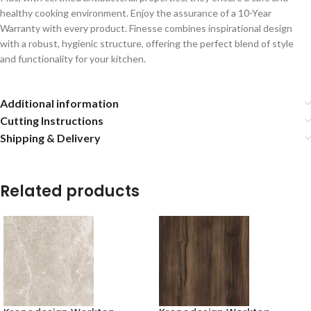
healthy cooking environment. Enjoy the assurance of a 10-Year
Warranty with every product. Finesse combines inspirational design
with a robust, hygienic structure, offering the perfect blend of style
and functionality for your kitchen.
Additional information
Cutting Instructions
Shipping & Delivery
Related products