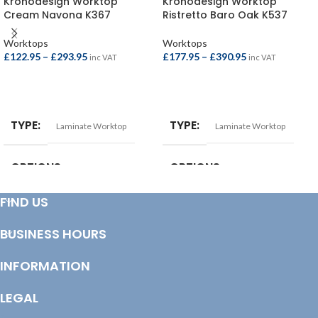
Kronodesign Worktop
Kronodesign Worktop
Cream Navona K367
Ristretto Baro Oak K537
Worktops
Worktops
£
122.95
–
£
293.95
£
177.95
–
£
390.95
inc VAT
inc VAT
SELECT OPTIONS
SELECT OPTIONS
TYPE
TYPE
Laminate Worktop
Laminate Worktop
OPTIONS
OPTIONS
FIND US
Breakfast Bar – 4100x900x38mm
,
Square Edge Breakfast Bar –
Square Edge Breakfast Bar –
4100x665x38mm
,
Square Edge
4100x900x22mm
,
Square Edge
Breakfast Bar – 4100x900x38mm
,
BUSINESS HOURS
Worktop – 4100x620x22mm
,
Square Edge Worktop –
Worktop – 3000x600x38mm
,
3000x600x38mm
,
Square Edge
Worktop – 4100x600x38mm
Worktop – 4100x600x38mm
INFORMATION
LEGAL