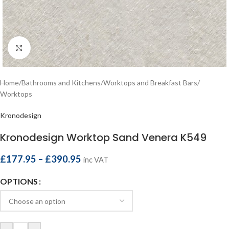
Click to enlarge
Home
/
Bathrooms and Kitchens
/
Worktops and Breakfast Bars
/
Worktops
Kronodesign
Kronodesign Worktop Sand Venera K549
£
177.95
–
£
390.95
inc VAT
OPTIONS