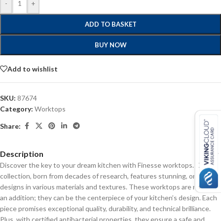
-
+
ADD TO BASKET
BUY NOW
Add to wishlist
SKU:
87674
Category:
Worktops
Share:
Description
Discover the key to your dream kitchen with Finesse worktops. Our
collection, born from decades of research, features stunning, on-trend
designs in various materials and textures. These worktops are not just
an addition; they can be the centerpiece of your kitchen’s design. Each
piece promises exceptional quality, durability, and technical brilliance.
Plus, with certified antibacterial properties, they ensure a safe and