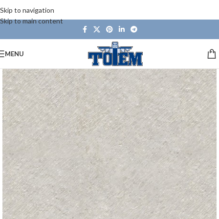
Skip to navigation
Skip to main content
MENU