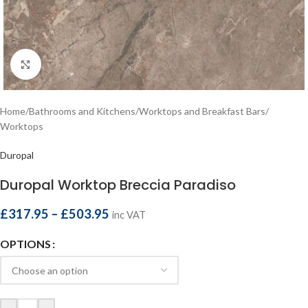
Click to enlarge
Home
/
Bathrooms and Kitchens
/
Worktops and Breakfast Bars
/
Worktops
Duropal
Duropal Worktop Breccia Paradiso
£
317.95
–
£
503.95
inc VAT
OPTIONS