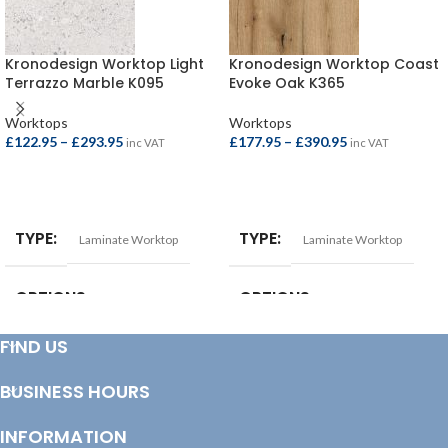
Kronodesign Worktop Light
Kronodesign Worktop Coast
Terrazzo Marble K095
Evoke Oak K365
Worktops
Worktops
£
122.95
–
£
293.95
£
177.95
–
£
390.95
inc VAT
inc VAT
SELECT OPTIONS
SELECT OPTIONS
TYPE
TYPE
Laminate Worktop
Laminate Worktop
OPTIONS
OPTIONS
FIND US
Breakfast Bar – 4100x900x38mm
,
Square Edge Breakfast Bar –
Square Edge Breakfast Bar –
4100x665x38mm
,
Square Edge
4100x900x22mm
,
Square Edge
Breakfast Bar – 4100x900x38mm
,
BUSINESS HOURS
Worktop – 4100x620x22mm
,
Square Edge Worktop –
Worktop – 3000x600x38mm
,
3000x600x38mm
,
Square Edge
Worktop – 4100x600x38mm
Worktop – 4100x600x38mm
INFORMATION