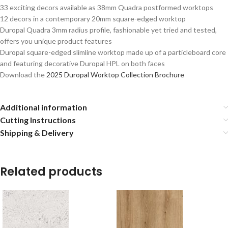
33 exciting decors available as 38mm Quadra postformed worktops
12 decors in a contemporary 20mm square-edged worktop
Duropal Quadra 3mm radius profile, fashionable yet tried and tested,
offers you unique product features
Duropal square-edged slimline worktop made up of a particleboard core
and featuring decorative Duropal HPL on both faces
Download the
2025 Duropal Worktop Collection Brochure
Additional information
Cutting Instructions
Shipping & Delivery
Related products