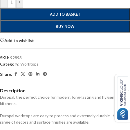
-
+
ADD TO BASKET
BUY NOW
Add to wishlist
SKU:
92893
Category:
Worktops
Share:
Description
Duropal, the perfect choice for modern, long-lasting and hygienic
kitchens.
Duropal worktops are easy to process and extremely durable. A wide
range of decors and surface finishes are available.