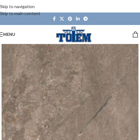
Skip to navigation
Skip to main content
MENU