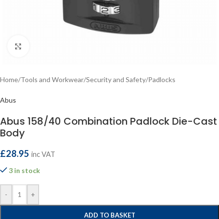
Click to enlarge
Home
/
Tools and Workwear
/
Security and Safety
/
Padlocks
Abus
Abus 158/40 Combination Padlock Die-Cast
Body
£
28.95
inc VAT
3 in stock
-
+
ADD TO BASKET