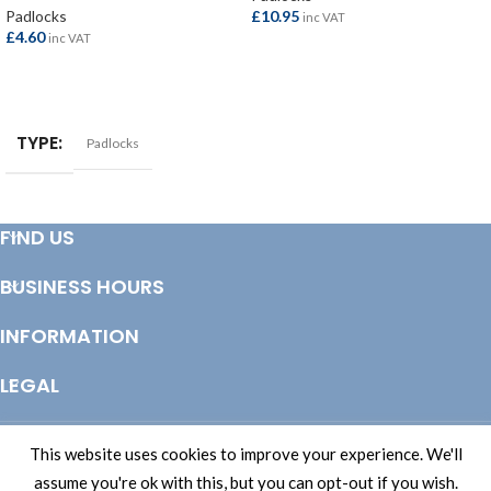
Padlocks
£
10.95
inc VAT
£
4.60
inc VAT
ADD TO BASKET
ADD TO BASKET
TYPE
Padlocks
FIND US
BUSINESS HOURS
INFORMATION
LEGAL
© Copyright 2025 Totem Timber | eCommerce by
CSY Retail Systems
This website uses cookies to improve your experience. We'll
assume you're ok with this, but you can opt-out if you wish.