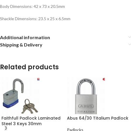
Body Dimensions: 42 x 73 x 20.5mm
Shackle Dimensions: 23.5 x 25 x 6.5mm
Additional information
Shipping & Delivery
Related products
Faithfull Padlock Laminated
Abus 64/30 Titalium Padlock
Steel 3 Keys 30mm
Padlocks