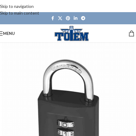
Skip to navigation
Skip to main content
MENU