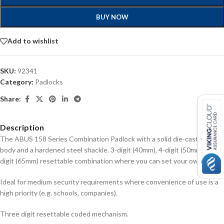
BUY NOW
Add to wishlist
SKU:
92341
Category:
Padlocks
Share:
Description
The ABUS 158 Series Combination Padlock with a solid die-cast zinc
body and a hardened steel shackle. 3-digit (40mm), 4-digit (50mm), or 5-
digit (65mm) resettable combination where you can set your own PIN.
Ideal for medium security requirements where convenience of use is a
high priority (e.g. schools, companies).
Three digit resettable coded mechanism.