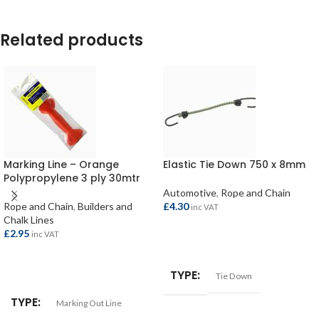
Related products
Marking Line – Orange
Elastic Tie Down 750 x 8mm
Polypropylene 3 ply 30mtr
Automotive
,
Rope and Chain
Rope and Chain
,
Builders and
£
4.30
inc VAT
Chalk Lines
£
2.95
inc VAT
ADD TO BASKET
ADD TO BASKET
TYPE
Tie Down
TYPE
Marking Out Line