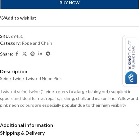
BUY NOW
Add to wishlist
SKU:
69450
Category:
Rope and Chain
Share:
Description
Seine Twine Twisted Neon Pink
Twisted seine twine (”seine” refers to a large fishing net) supplied in
spools and ideal for net repairs, fishing, chalk and mason line. Yellow and
pink neon colours are especially popular due to their high visibility
Additional information
Shipping & Delivery