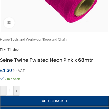
Click to enlarge
Home
/
Tools and Workwear
/
Rope and Chain
Eliza Tinsley
Seine Twine Twisted Neon Pink x 68mtr
£
1.30
inc VAT
2 in stock
-
+
ADD TO BASKET