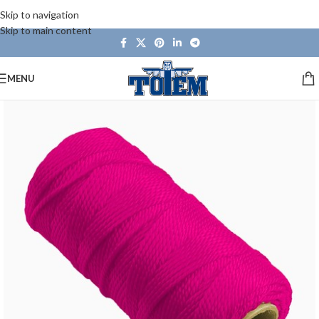
Skip to navigation
Skip to main content
MENU