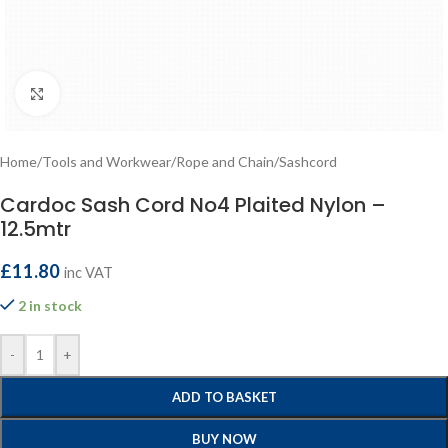
Click to enlarge
Home
/
Tools and Workwear
/
Rope and Chain
/
Sashcord
Cardoc Sash Cord No4 Plaited Nylon –
12.5mtr
£
11.80
inc VAT
2 in stock
-
+
ADD TO BASKET
BUY NOW