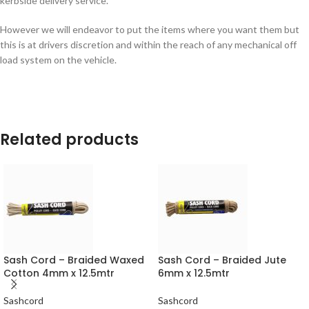
kerbside delivery service.
However we will endeavor to put the items where you want them but
this is at drivers discretion and within the reach of any mechanical off
load system on the vehicle.
Related products
Sash Cord – Braided Waxed
Sash Cord – Braided Jute
Cotton 4mm x 12.5mtr
6mm x 12.5mtr
Sashcord
Sashcord