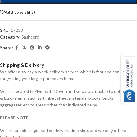
Add to wishlist
SKU:
17238
Category:
Sashcord
Share:
Shipping & Delivery
We offer a six day a week delivery service which is fast and convenient
for getting your larger purchases home.
We are located in Plymouth, Devon and so we are unable to deliver big
& bulky items, such as timber, sheet materials, blocks, bricks,
aggregates etc to areas other than indicated below.
PLEASE NOTE:
We are unable to guarantee delivery time slots and we only offer a