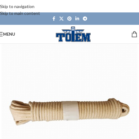
Skip to navigation
Skip to main content
MENU