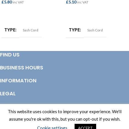
£
5.80
£
5.10
inc VAT
inc VAT
ADD TO BASKET
ADD TO BASKET
TYPE
TYPE
Sash Cord
Sash Cord
FIND US
BUSINESS HOURS
INFORMATION
LEGAL
© Copyright 2025 Totem Timber | eCommerce by
CSY Retail Systems
This website uses cookies to improve your experience. We'll
assume you're ok with this, but you can opt-out if you wish.
Cookie settings
ACCEPT