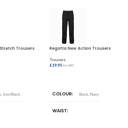
 Stretch Trousers
Regatta New Action Trousers
Trousers
£
19.95
inc VAT
SELECT OPTIONS
COLOUR
k
,
Iron/Black
Black
,
Navy
WAIST
n
,
38in
,
40in
28in
,
30in
,
32in
,
34in
,
36in
,
38in
,
40in
,
42in
,