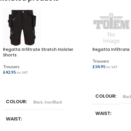
Regatta Infiltrate Stretch Holster
Regatta Infiltrate
Shorts
Trousers
Trousers
£
54.95
inc VAT
£
42.95
inc VAT
SELECT OPTIONS
SELECT OPTIONS
COLOUR
Blac
COLOUR
Black
,
Iron/Black
WAIST
WAIST
30in
,
32in
,
34in
,
36i