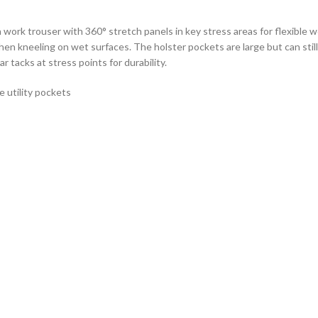
ork trouser with 360° stretch panels in key stress areas for flexible 
 kneeling on wet surfaces. The holster pockets are large but can still 
r tacks at stress points for durability.
 utility pockets