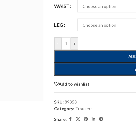
WAIST
LEG
-
+
ADD
Add to wishlist
SKU:
89353
Category:
Trousers
Share: