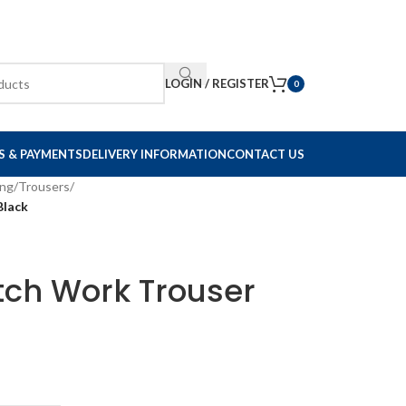
LOGIN / REGISTER
0
S & PAYMENTS
DELIVERY INFORMATION
CONTACT US
ing
/
Trousers
/
Black
tch Work Trouser