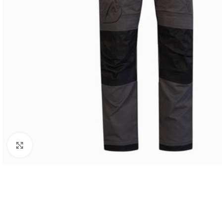
Click to enlarge