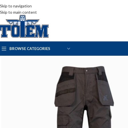
Skip to navigation
Skip to main content
BROWSE CATEGORIES