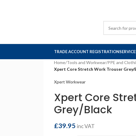
TRADE ACCOUNT REGISTRATION
SERVICE
Home
/
Tools and Workwear
/
PPE and Cloth
Xpert Core Stretch Work Trouser Grey/
Xpert Workwear
Xpert Core Stre
Grey/Black
£
39.95
inc VAT