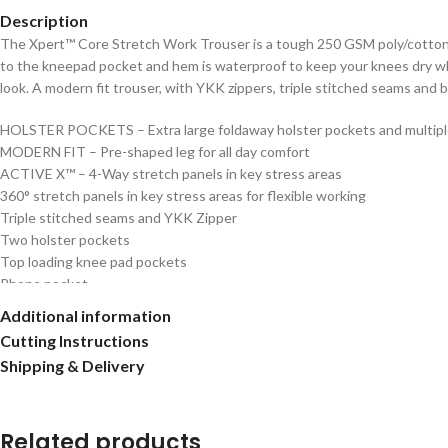
Description
The Xpert™ Core Stretch Work Trouser is a tough 250 GSM poly/cotton w
to the kneepad pocket and hem is waterproof to keep your knees dry when
look. A modern fit trouser, with YKK zippers, triple stitched seams and ba
HOLSTER POCKETS – Extra large foldaway holster pockets and multiple
MODERN FIT – Pre-shaped leg for all day comfort
ACTIVE X™ – 4-Way stretch panels in key stress areas
360° stretch panels in key stress areas for flexible working
Triple stitched seams and YKK Zipper
Two holster pockets
Top loading knee pad pockets
Phone pocket
Multiple utility pockets
Additional information
Cutting Instructions
Shipping & Delivery
Related products