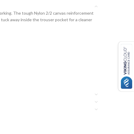
working. The tough Nylon 2/2 canvas reinforcement
tuck away inside the trouser pocket for a cleaner