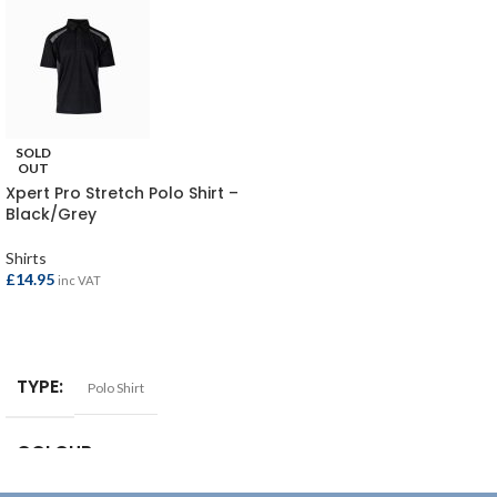
SOLD
OUT
Xpert Pro Stretch Polo Shirt –
Black/Grey
Shirts
£
14.95
inc VAT
SELECT OPTIONS
TYPE
Polo Shirt
COLOUR
Black/Grey