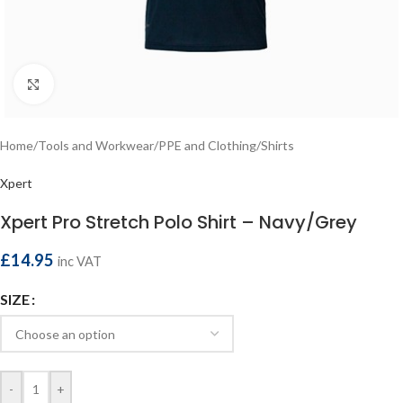
Click to enlarge
Home
/
Tools and Workwear
/
PPE and Clothing
/
Shirts
Xpert
Xpert Pro Stretch Polo Shirt – Navy/Grey
£
14.95
inc VAT
SIZE
-
+