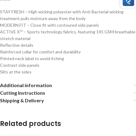
STAY FRESH – High wicking polyester with Anti-Bacterial wicking
treatment pulls moisture away from the body
MODERN FIT – Close fit with contoured side panels
ACTIVE X™ – Sports technology fabrics, featuring 145 GSM breathable
stretch material
Reflective details
Reinforced collar for comfort and durability
Printed neck label to avoid itching
Contrast side panels
Slits at the sides
Additional information
Cutting Instructions
Shipping & Delivery
Related products