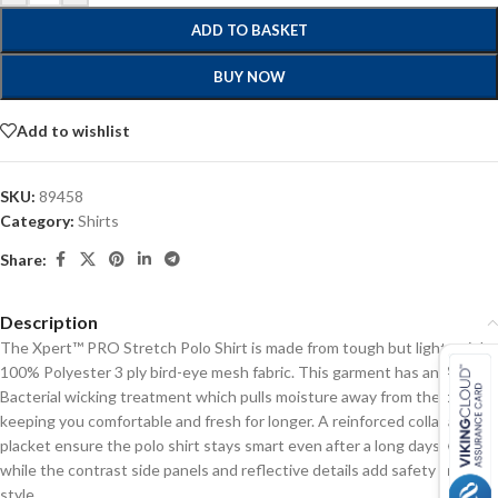
ADD TO BASKET
BUY NOW
Add to wishlist
SKU:
89458
Category:
Shirts
Share:
Description
The Xpert™ PRO Stretch Polo Shirt is made from tough but lightweight
100% Polyester 3 ply bird-eye mesh fabric. This garment has an Anti-
Bacterial wicking treatment which pulls moisture away from the body,
keeping you comfortable and fresh for longer. A reinforced collar and
placket ensure the polo shirt stays smart even after a long days work,
while the contrast side panels and reflective details add safety and
style.