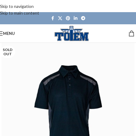
Skip to navigation
Skip to main content
MENU
SOLD
OUT