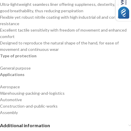
Ultra-lightweight seamless liner offering suppleness, dexterity, and
good breathability, thus reducing perspiration
Flexible yet robust nitrile coating with high industrial oil and corrosion
resistance
Excellent tactile sensitivity with freedom of movement and enhanced
comfort
Designed to reproduce the natural shape of the hand, for ease of
movement and continuous wear
Type of protection
General purpose
Applications
Aerospace
Warehousing-packing-and-logistics
Automotive
Construction-and-public-works
Assembly
Additional information