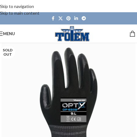
Skip to navigation
Skip to main content
MENU
SOLD
OUT