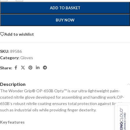
ADD TO BASKET
BUY NOW
Add to wishlist
SKU:
89586
Category:
Gloves
Share:
Description
The Wonder Grip® OP-650B Opty™ is our ultra-lightweight palm-
coated nitrile glove developed for assembling and handling work.OP-
650B’s robust nitrile coating ensures total protection against liquids
such as industrial oils while providing finger dexterity.
Key features