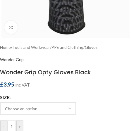
Click to enlarge
Home
/
Tools and Workwear
/
PPE and Clothing
/
Gloves
Wonder Grip
Wonder Grip Opty Gloves Black
£
3.95
inc VAT
SIZE
-
+