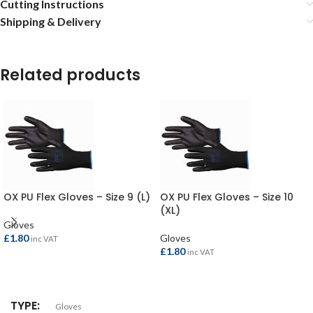
Cutting Instructions
Shipping & Delivery
Related products
OX PU Flex Gloves – Size 9 (L)
OX PU Flex Gloves – Size 10
(XL)
Gloves
£
1.80
Gloves
inc VAT
£
1.80
inc VAT
ADD TO BASKET
ADD TO BASKET
TYPE
Gloves