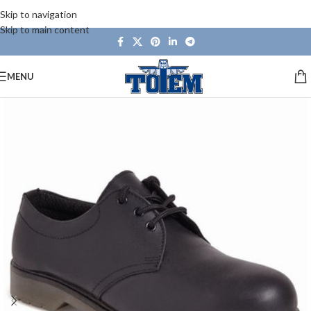
Skip to navigation
Skip to main content
MENU