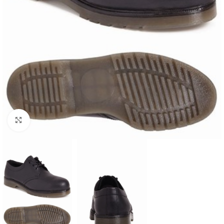
Click to enlarge