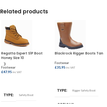
Related products
Regatta Expert S1P Boot
Blackrock Rigger Boots Tan
Honey Size 10
Footwear
Footwear
£
31.95
inc VAT
£
47.95
inc VAT
SELECT OPTIONS
SELECT OPTIONS
TYPE
Rigger Safety Boot
TYPE
Safety Boot
OPTIONS