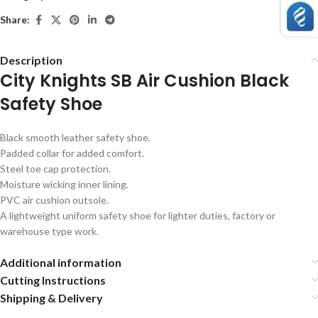
Share:
Description
City Knights SB Air Cushion Black
Safety Shoe
Black smooth leather safety shoe.
Padded collar for added comfort.
Steel toe cap protection.
Moisture wicking inner lining.
PVC air cushion outsole.
A lightweight uniform safety shoe for lighter duties, factory or
warehouse type work.
Additional information
Cutting Instructions
Shipping & Delivery