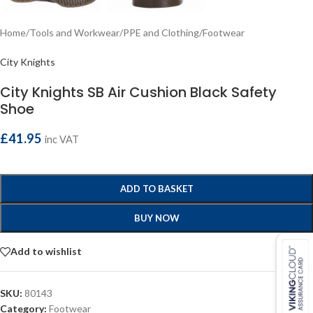
Home
/
Tools and Workwear
/
PPE and Clothing
/
Footwear
City Knights
City Knights SB Air Cushion Black Safety
Shoe
£
41.95
inc VAT
ADD TO BASKET
BUY NOW
Add to wishlist
SKU:
80143
Category:
Footwear