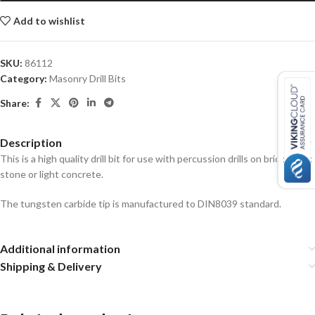
Add to wishlist
SKU:
86112
Category:
Masonry Drill Bits
Share:
Description
This is a high quality drill bit for use with percussion drills on brick, block,
stone or light concrete.
The tungsten carbide tip is manufactured to DIN8039 standard.
Additional information
Shipping & Delivery