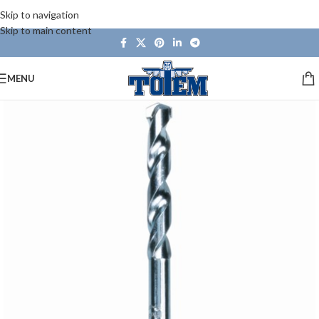
Skip to navigation
Skip to main content
MENU