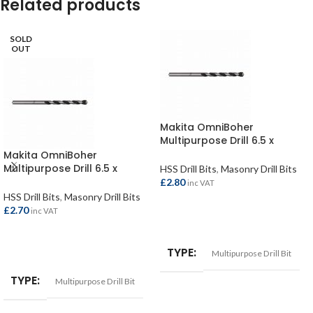
Related products
SOLD
OUT
Makita OmniBoher
Multipurpose Drill 6.5 x
150mm
Makita OmniBoher
Multipurpose Drill 6.5 x
HSS Drill Bits
,
Masonry Drill Bits
250mm
£
2.80
inc VAT
HSS Drill Bits
,
Masonry Drill Bits
£
2.70
inc VAT
ADD TO BASKET
READ MORE
TYPE
Multipurpose Drill Bit
TYPE
Multipurpose Drill Bit