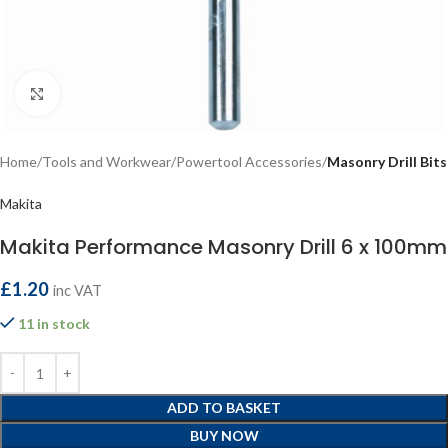
Click to enlarge
Home
Tools and Workwear
Powertool Accessories
Masonry Drill Bits
Makita
Makita Performance Masonry Drill 6 x 100mm
£
1.20
inc VAT
11 in stock
ADD TO BASKET
BUY NOW