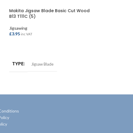
Makita Jigsaw Blade Basic Cut Wood
Faithfull Jigs
B13 T111C (5)
(5)
Jigsawing
Jigsawing
£
3.95
£
7.95
inc VAT
inc VAT
ADD TO BASKET
ADD TO BASKE
TYPE
TYPE
Jigsaw Blade
Jigsaw
Conditions
olicy
licy