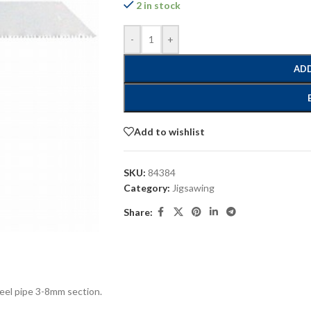
2 in stock
-
+
ADD
Add to wishlist
SKU:
84384
Category:
Jigsawing
Share:
steel pipe 3-8mm section.