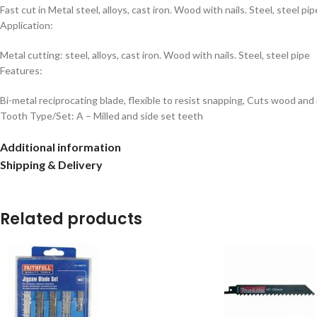
Fast cut in Metal steel, alloys, cast iron. Wood with nails. Steel, steel p
Application:
Metal cutting: steel, alloys, cast iron. Wood with nails. Steel, steel pipe
Features:
Bi-metal reciprocating blade, flexible to resist snapping, Cuts wood and
Tooth Type/Set: A – Milled and side set teeth
Additional information
Shipping & Delivery
Related products