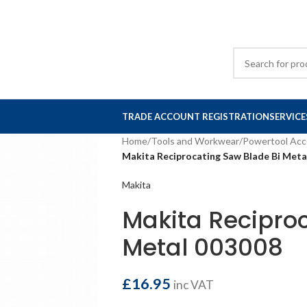
TRADE ACCOUNT REGISTRATION
SERVICE
Home
/
Tools and Workwear
/
Powertool Acc
Makita Reciprocating Saw Blade Bi Meta
Makita
Makita Reciproc
Metal 003008
£
16.95
inc VAT