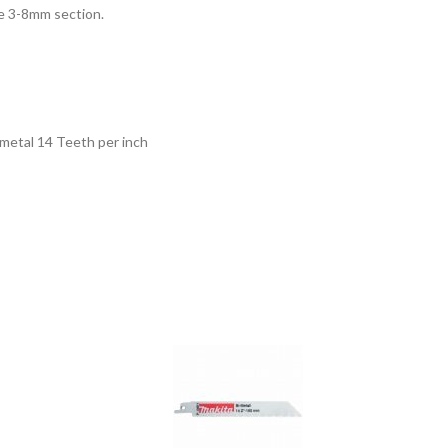
ipe 3-8mm section.
 metal 14 Teeth per inch