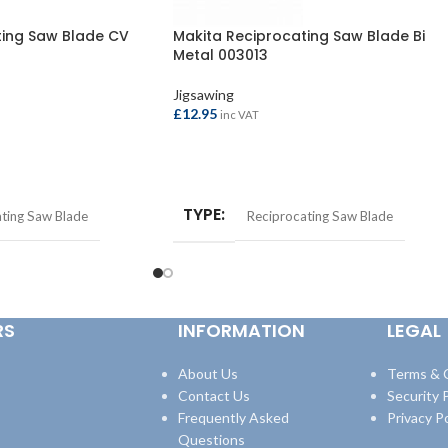
ting Saw Blade CV
Makita Reciprocating Saw Blade Bi
Metal 003013
Jigsawing
£
12.95
inc VAT
ADD TO BASKET
TYPE
ting Saw Blade
Reciprocating Saw Blade
RS
INFORMATION
LEGAL
About Us
Terms & 
Contact Us
Security P
Frequently Asked
Privacy Po
Questions