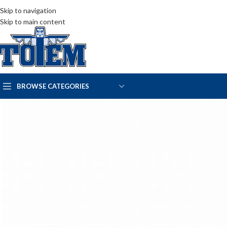
Skip to navigation
Skip to main content
BROWSE CATEGORIES