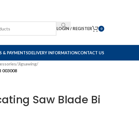
LOGIN / REGISTER
0
S & PAYMENTS
DELIVERY INFORMATION
CONTACT US
essories
/
Jigsawing
/
l 003008
ating Saw Blade Bi