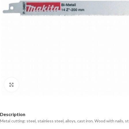
Click to enlarge
Description
Metal cutting: steel, stainless steel, alloys, cast iron. Wood with nails, 