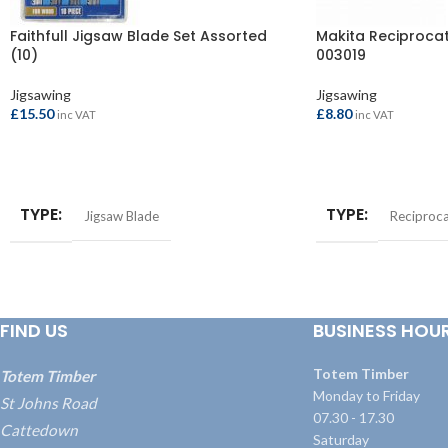
Faithfull Jigsaw Blade Set Assorted
Makita Reciproca
(10)
003019
Jigsawing
Jigsawing
£
15.50
£
8.80
inc VAT
inc VAT
ADD TO BASKET
ADD TO BASKET
TYPE
TYPE
Jigsaw Blade
Reciproca
FIND US
BUSINESS HOU
Totem Timber
Totem Timber
Monday to Friday
St Johns Road
07.30 - 17.30
Cattedown
Saturday