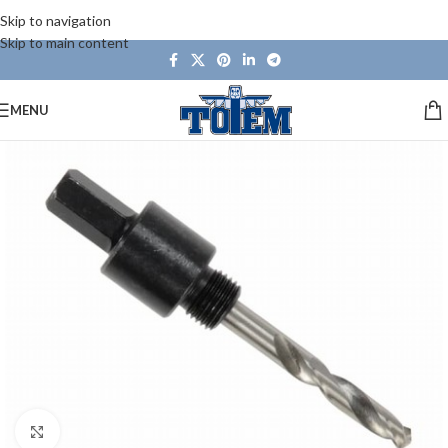
Skip to navigation
Skip to main content
MENU
Click to enlarge