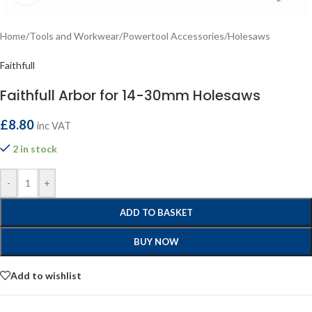
Home
/
Tools and Workwear
/
Powertool Accessories
/
Holesaws
Faithfull
Faithfull Arbor for 14-30mm Holesaws
£
8.80
inc VAT
2 in stock
-
+
ADD TO BASKET
BUY NOW
Add to wishlist