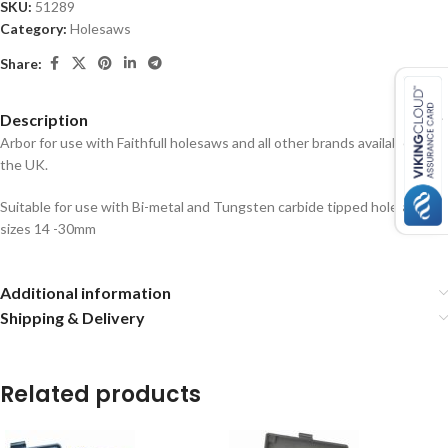
SKU:
51289
Category:
Holesaws
Share:
Description
Arbor for use with Faithfull holesaws and all other brands available in
the UK.
Suitable for use with Bi-metal and Tungsten carbide tipped holesaws
sizes 14 -30mm
Additional information
Shipping & Delivery
Related products