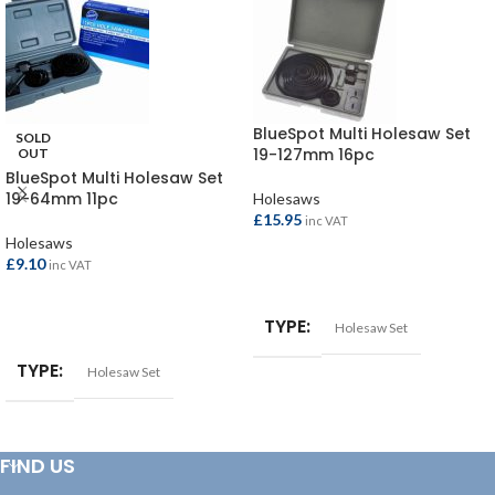
BlueSpot Multi Holesaw Set
SOLD
19-127mm 16pc
OUT
BlueSpot Multi Holesaw Set
19-64mm 11pc
Holesaws
£
15.95
inc VAT
Holesaws
£
9.10
inc VAT
ADD TO BASKET
READ MORE
TYPE
Holesaw Set
TYPE
Holesaw Set
FIND US