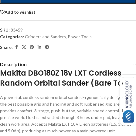
Add to wishlist
SKU:
83459
Categories:
Grinders and Sanders
,
Power Tools
Share:
Description
Makita DBO180Z 18v LXT Cordless
Random Orbital Sander (Bare Tool)
A powerful, cordless random orbital sander. Ergonomically designed for
the best possible grip and handling and soft rubberised grip area
provides comfort. 3-stage, push-button, variable speed control allows
precise work. Dust is extracted through 8 holes under pad, leaving a
clean work area. Accepts Makita LXT 18V Li-ion batteries (1.5, 3.0, 4.0
and 5.0Ah), producing as much power as a main powered unit.