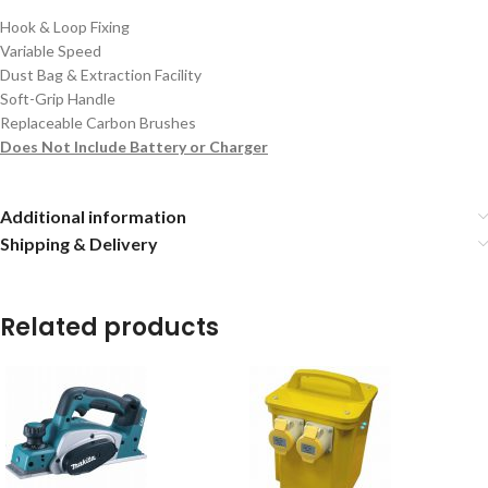
Hook & Loop Fixing
Variable Speed
Dust Bag & Extraction Facility
Soft-Grip Handle
Replaceable Carbon Brushes
Does Not Include Battery or Charger
Additional information
Shipping & Delivery
Related products