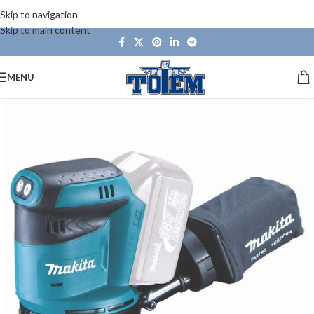
Skip to navigation
Skip to main content
MENU