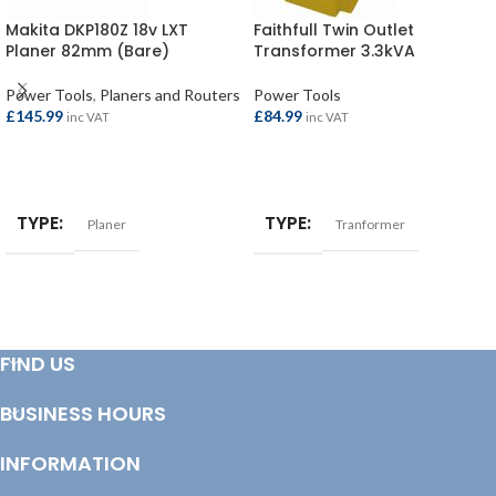
Makita DKP180Z 18v LXT
Faithfull Twin Outlet
Planer 82mm (Bare)
Transformer 3.3kVA
Power Tools
,
Planers and Routers
Power Tools
£
145.99
£
84.99
inc VAT
inc VAT
ADD TO BASKET
ADD TO BASKET
TYPE
TYPE
Planer
Tranformer
FIND US
BUSINESS HOURS
INFORMATION