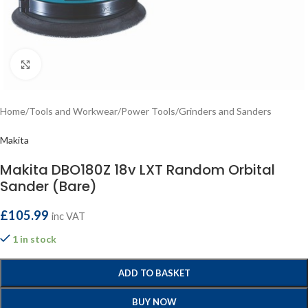
Click to enlarge
Home
/
Tools and Workwear
/
Power Tools
/
Grinders and Sanders
Makita
Makita DBO180Z 18v LXT Random Orbital
Sander (Bare)
£
105.99
inc VAT
1 in stock
ADD TO BASKET
BUY NOW