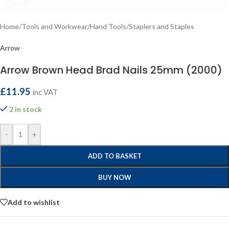
Home
/
Tools and Workwear
/
Hand Tools
/
Staplers and Staples
Arrow
Arrow Brown Head Brad Nails 25mm (2000)
£
11.95
inc VAT
2 in stock
-
+
ADD TO BASKET
BUY NOW
Add to wishlist