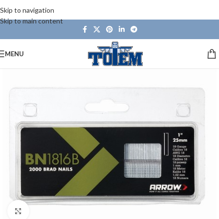
Skip to navigation
Skip to main content
MENU
Click to enlarge