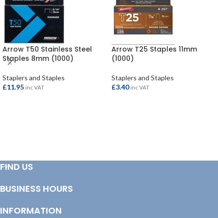
Arrow T50 Stainless Steel
Arrow T25 Staples 11mm
Staples 8mm (1000)
(1000)
Staplers and Staples
Staplers and Staples
£
11.95
£
3.40
inc VAT
inc VAT
ADD TO BASKET
ADD TO BASKET
FIND US
BUSINESS HOURS
INFORMATION