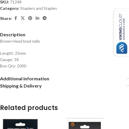
SKU:
71248
Category:
Staplers and Staples
Share:
Description
Brown Head brad nails
Length: 25mm
Gauge: 18
Box Qty: 2000
Additional information
Shipping & Delivery
Related products