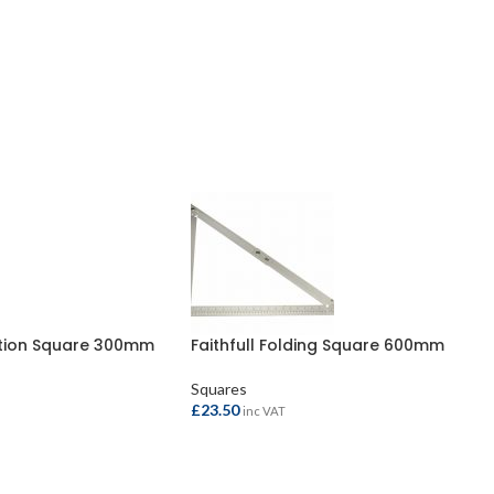
ation Square 300mm
Faithfull Folding Square 600mm
Squares
£
23.50
inc VAT
ADD TO BASKET