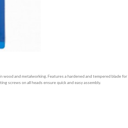
n wood and metalworking. Features a hardened and tempered blade for ex
cating screws on all heads ensure quick and easy assembly.