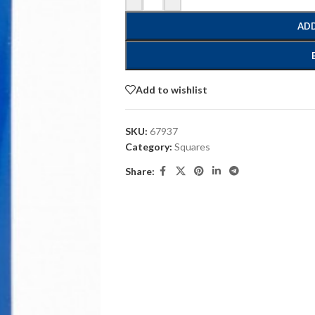
ADD
Add to wishlist
SKU:
67937
Category:
Squares
Share: