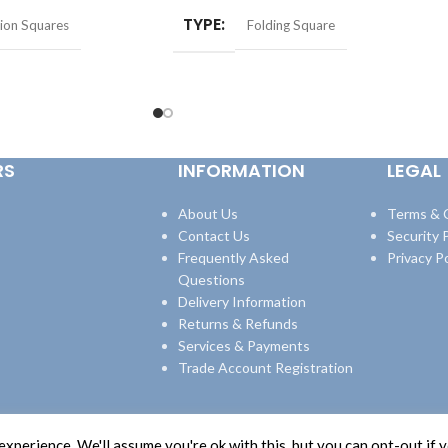
TYPE
ion Squares
Folding Square
RS
INFORMATION
LEGAL
About Us
Terms & 
Contact Us
Security P
Frequently Asked
Privacy Po
Questions
Delivery Information
Returns & Refunds
Services & Payments
Trade Account Registration
xperience. We'll assume you're ok with this, but you can opt-out if 