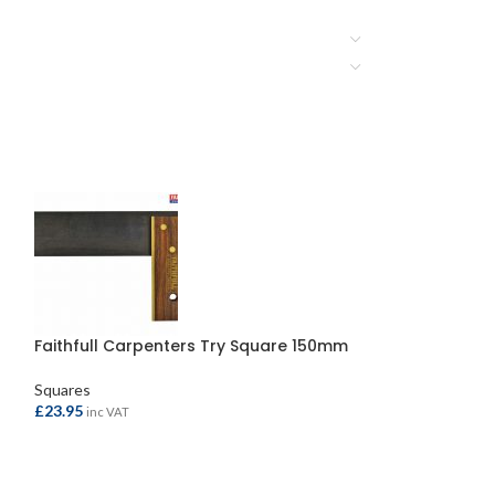
Faithfull Carpenters Try Square 150mm
TRACER Pro Sq
Squares
Marking Out Tool
£
23.95
£
19.95
inc VAT
inc VAT
ADD TO BASKET
ADD TO BASKE