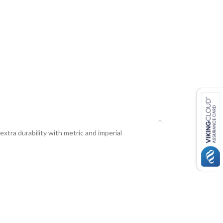
tra durability with metric and imperial