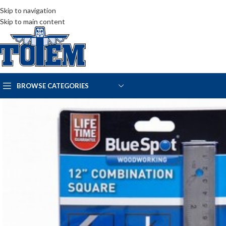
Skip to navigation
Skip to main content
BROWSE CATEGORIES