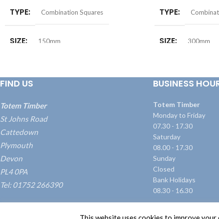
TYPE
TYPE
Combination Squares
Combinat
SIZE
SIZE
150mm
300mm
FIND US
BUSINESS HOU
Totem Timber
Totem Timber
Monday to Friday
St Johns Road
07.30 - 17.30
Cattedown
Saturday
Plymouth
08.00 - 17.30
Devon
Sunday
Closed
PL4 0PA
Bank Holidays
Tel: 01752 266390
08.30 - 16.30
what3words: ///blame.dairy.transmitted
This website uses cookies to improve your e