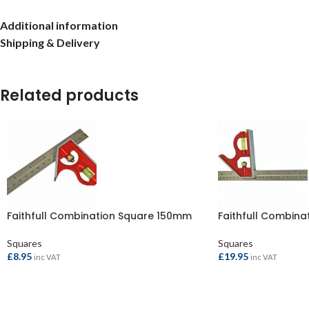
Additional information
Shipping & Delivery
Related products
Faithfull Combination Square 150mm
Faithfull Combin
Squares
Squares
£
8.95
£
19.95
inc VAT
inc VAT
ADD TO BASKET
ADD TO BASKET