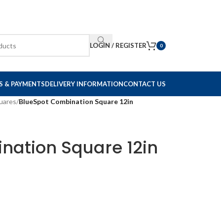
LOGIN / REGISTER
0
S & PAYMENTS
DELIVERY INFORMATION
CONTACT US
uares
/
BlueSpot Combination Square 12in
nation Square 12in