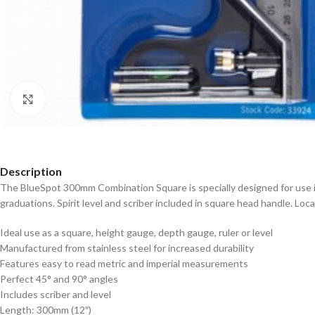
Click to enlarge
Description
The BlueSpot 300mm Combination Square is specially designed for use i
graduations. Spirit level and scriber included in square head handle. Lo
Ideal use as a square, height gauge, depth gauge, ruler or level
Manufactured from stainless steel for increased durability
Features easy to read metric and imperial measurements
Perfect 45° and 90° angles
Includes scriber and level
Length: 300mm (12″)