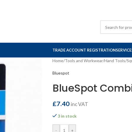
TRADE ACCOUNT REGISTRATION
SERVICE
Home
/
Tools and Workwear
/
Hand Tools
/
Sq
Bluespot
BlueSpot Combi
£
7.40
inc VAT
3 in stock
-
+