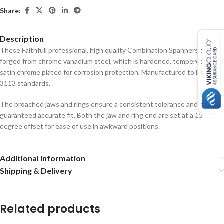
Share:
Description
These Faithfull professional, high quality Combination Spanners are
forged from chrome vanadium steel, which is hardened, tempered and
satin chrome plated for corrosion protection. Manufactured to DIN
3113 standards.
The broached jaws and rings ensure a consistent tolerance and a
guaranteed accurate fit. Both the jaw and ring end are set at a 15
degree offset for ease of use in awkward positions.
Additional information
Shipping & Delivery
Related products