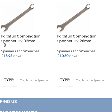
Faithfull Combination
Faithfull Combination
Spanner CV 32mm
Spanner CV 26mm
Spanners and Wrenches
Spanners and Wrenches
£
18.95
£
10.80
inc VAT
inc VAT
ADD TO BASKET
ADD TO BASKET
TYPE
TYPE
Combination Spanner
Combination Spanner
FIND US