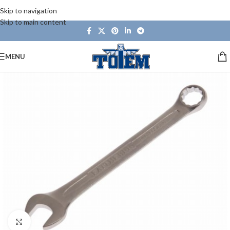
Skip to navigation
Skip to main content
MENU
Click to enlarge