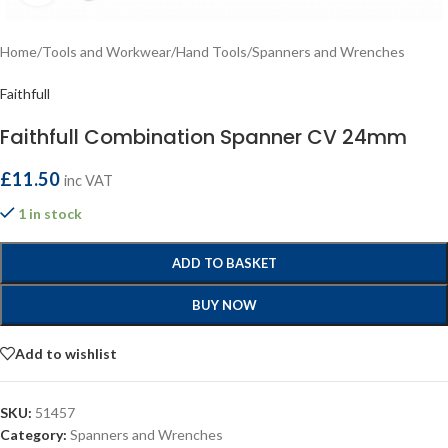
Home
/
Tools and Workwear
/
Hand Tools
/
Spanners and Wrenches
Faithfull
Faithfull Combination Spanner CV 24mm
£
11.50
inc VAT
1 in stock
ADD TO BASKET
BUY NOW
Add to wishlist
SKU:
51457
Category:
Spanners and Wrenches