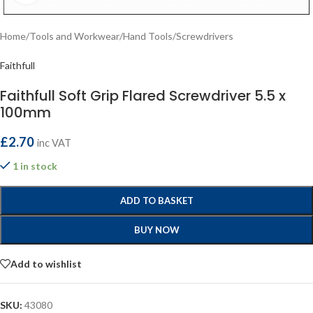
Home
/
Tools and Workwear
/
Hand Tools
/
Screwdrivers
Faithfull
Faithfull Soft Grip Flared Screwdriver 5.5 x
100mm
£
2.70
inc VAT
1 in stock
ADD TO BASKET
BUY NOW
Add to wishlist
SKU:
43080