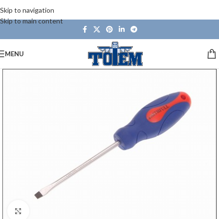
Skip to navigation
Skip to main content
MENU
Click to enlarge