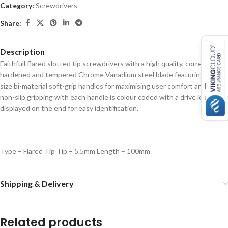
Category:
Screwdrivers
Share:
Description
Faithfull flared slotted tip screwdrivers with a high quality, correctly
hardened and tempered Chrome Vanadium steel blade featuring full
size bi-material soft-grip handles for maximising user comfort and firm
non-slip gripping with each handle is colour coded with a drive icon
displayed on the end for easy identification.
——————————————————————————–
Type – Flared Tip
Tip – 5.5mm
Length – 100mm
Shipping & Delivery
Related products