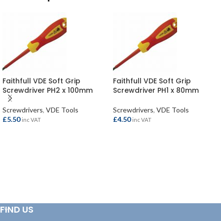
Faithfull VDE Soft Grip
Faithfull VDE Soft Grip
Screwdriver PH2 x 100mm
Screwdriver PH1 x 80mm
Screwdrivers
,
VDE Tools
Screwdrivers
,
VDE Tools
£
5.50
£
4.50
inc VAT
inc VAT
ADD TO BASKET
ADD TO BASKET
FIND US