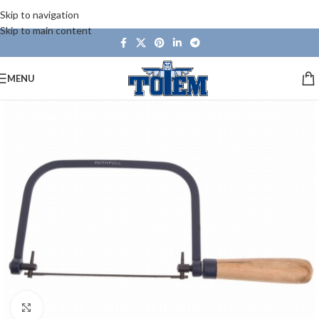
Skip to navigation
Skip to main content
MENU
Click to enlarge