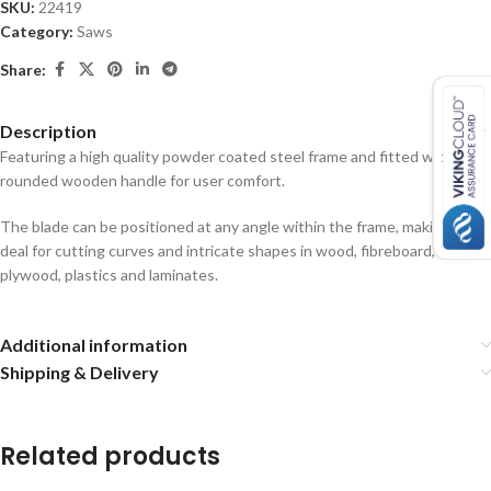
SKU:
22419
Category:
Saws
Share:
Description
Featuring a high quality powder coated steel frame and fitted with a
rounded wooden handle for user comfort.
The blade can be positioned at any angle within the frame, making it
deal for cutting curves and intricate shapes in wood, fibreboard,
plywood, plastics and laminates.
Additional information
Shipping & Delivery
Related products