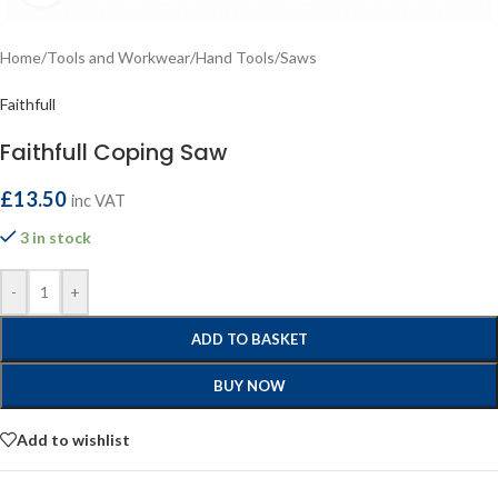
Home
/
Tools and Workwear
/
Hand Tools
/
Saws
Faithfull
Faithfull Coping Saw
£
13.50
inc VAT
3 in stock
-
+
ADD TO BASKET
BUY NOW
Add to wishlist