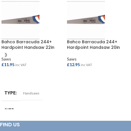
Bahco Barracuda 244+
Bahco Barracuda 244+
Hardpoint Handsaw 22in
Hardpoint Handsaw 20in
Saws
Saws
£
11.95
£
12.95
inc VAT
inc VAT
ADD TO BASKET
ADD TO BASKET
TYPE
Handsaws
SIZE
22in
FIND US