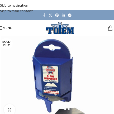
Skip to navigation
Skip to main content
MENU
SOLD
OUT
Click to enlarge