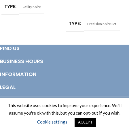
TYPE
Utility Knife
READ MORE
TYPE
Precision Knife Set
FIND US
BUSINESS HOURS
INFORMATION
LEGAL
© Copyright 2025 Totem Timber | eCommerce by
CSY Retail Systems
This website uses cookies to improve your experience. We'll
assume you're ok with this, but you can opt-out if you wish.
Cookie settings
ACCEPT
Shop
Wishlist
Cart
My account