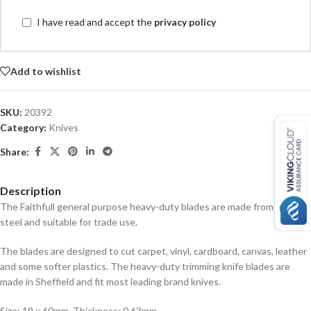
I have read and accept the
privacy policy
Add to wishlist
SKU:
20392
Category:
Knives
Share:
Description
The Faithfull general purpose heavy-duty blades are made from quality
steel and suitable for trade use.
The blades are designed to cut carpet, vinyl, cardboard, canvas, leather
and some softer plastics. The heavy-duty trimming knife blades are
made in Sheffield and fit most leading brand knives.
Size: 19 x 60mm, Thickness: 0.63mm