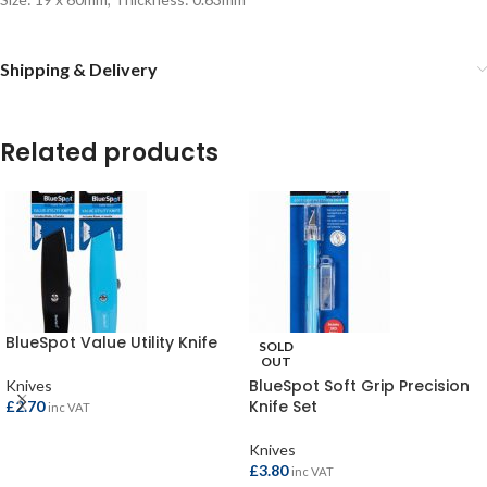
Shipping & Delivery
Related products
BlueSpot Value Utility Knife
SOLD
OUT
BlueSpot Soft Grip Precision
Knives
Knife Set
£
2.70
inc VAT
Knives
ADD TO BASKET
£
3.80
inc VAT