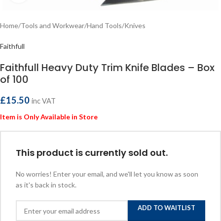
Home
/
Tools and Workwear
/
Hand Tools
/
Knives
Faithfull
Faithfull Heavy Duty Trim Knife Blades – Box
of 100
£
15.50
inc VAT
Item is Only Available in Store
This product is currently sold out.
No worries! Enter your email, and we'll let you know as soon
as it's back in stock.
ADD TO WAITLIST