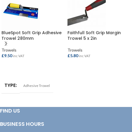
BlueSpot Soft Grip Adhesive
Faithfull Soft Grip Margin
Trowel 280mm
Trowel 5 x 2in
Trowels
Trowels
£
9.50
£
5.80
inc VAT
inc VAT
ADD TO BASKET
ADD TO BASKET
TYPE
Adhesive Trowel
FIND US
BUSINESS HOURS