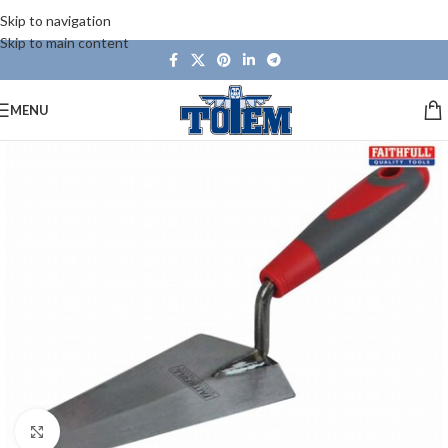
Skip to navigation
Skip to main content
MENU
Click to enlarge