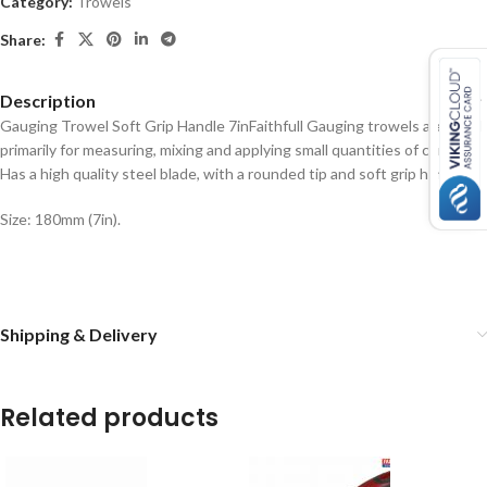
Category:
Trowels
Share:
Description
Gauging Trowel Soft Grip Handle 7in
Faithfull Gauging trowels are used
primarily for measuring, mixing and applying small quantities of cement.
Has a high quality steel blade, with a rounded tip and soft grip handle.
Size: 180mm (7in).
Shipping & Delivery
Related products