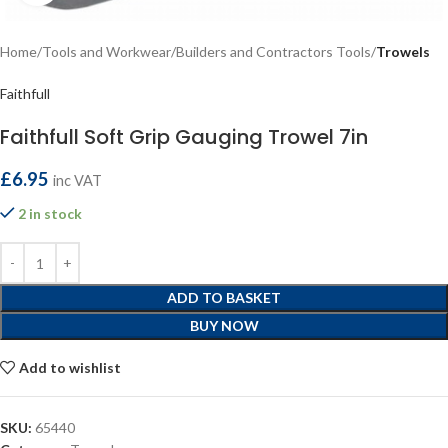
Home
Tools and Workwear
Builders and Contractors Tools
Trowels
Faithfull
Faithfull Soft Grip Gauging Trowel 7in
£
6.95
inc VAT
2 in stock
ADD TO BASKET
BUY NOW
Add to wishlist
SKU:
65440