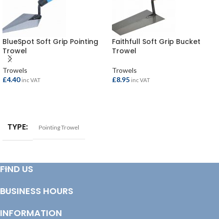
BlueSpot Soft Grip Pointing
Faithfull Soft Grip Bucket
Trowel
Trowel
Trowels
Trowels
£
4.40
£
8.95
inc VAT
inc VAT
ADD TO BASKET
ADD TO BASKET
TYPE
Pointing Trowel
FIND US
BUSINESS HOURS
INFORMATION