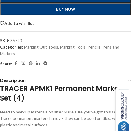
BUY NOW
Add to wishlist
SKU:
86720
Categories:
Marking Out Tools
,
Marking Tools
,
Pencils, Pens and
Markers
Share:
Description
TRACER APMK1 Permanent Marker
Set (4)
Need to mark up materials on site? Make sure you’ve got this set of
Tracer permanent markers handy – they can be used on tiles, wood,
plastic and metal surfaces.