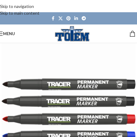
Skip to navigation
Skip to main content
MENU