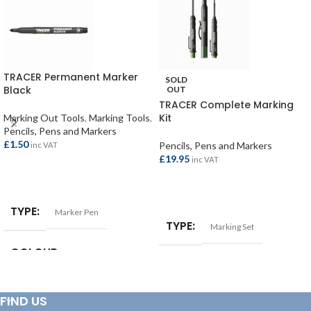
TRACER Permanent Marker
SOLD
Black
OUT
TRACER Complete Marking
Kit
Marking Out Tools
,
Marking Tools
,
Pencils, Pens and Markers
£
1.50
Pencils, Pens and Markers
inc VAT
£
19.95
inc VAT
ADD TO BASKET
READ MORE
TYPE
Marker Pen
TYPE
Marking Set
COLOUR
Black
FIND US