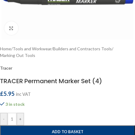
Click to enlarge
Home
/
Tools and Workwear
/
Builders and Contractors Tools
/
Marking Out Tools
Tracer
TRACER Permanent Marker Set (4)
£
5.95
inc VAT
3 in stock
-
+
ADD TO BASKET