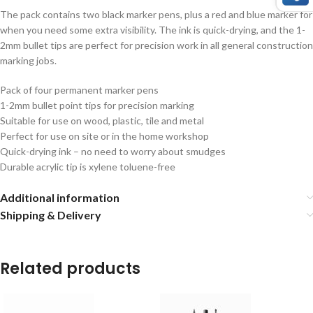
The pack contains two black marker pens, plus a red and blue marker for
when you need some extra visibility. The ink is quick-drying, and the 1-
2mm bullet tips are perfect for precision work in all general construction
marking jobs.
Pack of four permanent marker pens
1-2mm bullet point tips for precision marking
Suitable for use on wood, plastic, tile and metal
Perfect for use on site or in the home workshop
Quick-drying ink – no need to worry about smudges
Durable acrylic tip is xylene toluene-free
Additional information
Shipping & Delivery
Related products