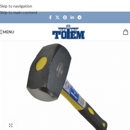
Skip to navigation
Skip to main content
MENU
Click to enlarge