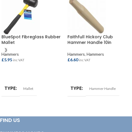
BlueSpot Fibreglass Rubber
Faithfull Hickory Club
Mallet
Hammer Handle 10in
Hammers
Hammers
,
Hammers
£
5.95
£
6.60
inc VAT
inc VAT
ADD TO BASKET
ADD TO BASKET
TYPE
TYPE
Mallet
Hammer Handle
FIND US