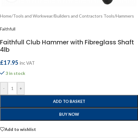
Home
/
Tools and Workwear
/
Builders and Contractors Tools
/
Hammers
Faithfull
Faithfull Club Hammer with Fibreglass Shaft
4lb
£
17.95
inc VAT
3 in stock
-
+
ADD TO BASKET
BUY NOW
Add to wishlist