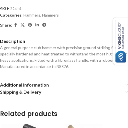
SKU:
22414
Categories:
Hammers
,
Hammers
Share:
Description
A general purpose club hammer with precision ground striking faces
specially hardened and heat treated to withstand the most high impact
heavy applications.
Fitted with a fibreglass handle, with a rubber grip.
Manufactured in accordance to BS876.
Additional information
Shipping & Delivery
Related products