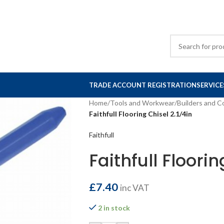
TRADE ACCOUNT REGISTRATION
SERVICE
Home
/
Tools and Workwear
/
Builders and C
Faithfull Flooring Chisel 2.1/4in
Faithfull
Faithfull Floorin
£
7.40
inc VAT
2 in stock