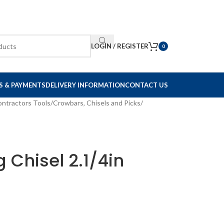
LOGIN / REGISTER
0
S & PAYMENTS
DELIVERY INFORMATION
CONTACT US
ontractors Tools
/
Crowbars, Chisels and Picks
/
g Chisel 2.1/4in