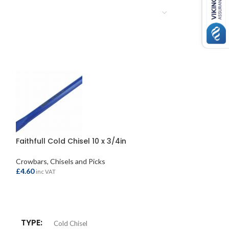
Faithfull Cold Chisel 10 x 3/4in
Faithfull Pick A
Handle 7lb
Crowbars, Chisels and Picks
£
4.60
Crowbars, Chisels
inc VAT
£
41.95
inc VAT
ADD TO BASKET
ADD TO BASKE
TYPE
Cold Chisel