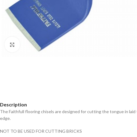
Click to enlarge
Description
The Faithfull flooring chisels are designed for cutting the tongue in l
edge.
NOT TO BE USED FOR CUTTING BRICKS