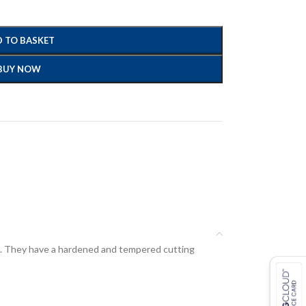
 TO BASKET
BUY NOW
ard. They have a hardened and tempered cutting