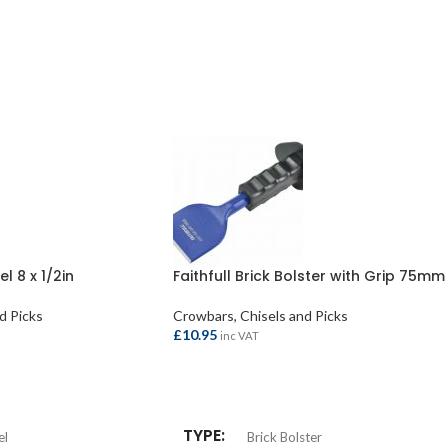
el 8 x 1/2in
Faithfull Brick Bolster with Grip 75mm
d Picks
Crowbars, Chisels and Picks
£
10.95
inc VAT
ADD TO BASKET
TYPE
el
Brick Bolster