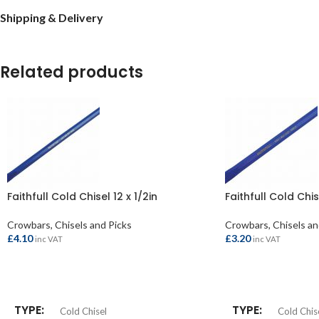
Shipping & Delivery
Related products
Faithfull Cold Chisel 12 x 1/2in
Faithfull Cold Chis
Crowbars, Chisels and Picks
Crowbars, Chisels an
£
4.10
£
3.20
inc VAT
inc VAT
ADD TO BASKET
ADD TO BASKET
TYPE
TYPE
Cold Chisel
Cold Chis