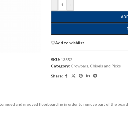
-
+
ADD
Add to wishlist
SKU:
13852
Category:
Crowbars, Chisels and Picks
Share:
aid tongued and grooved floorboarding in order to remove part of the bo