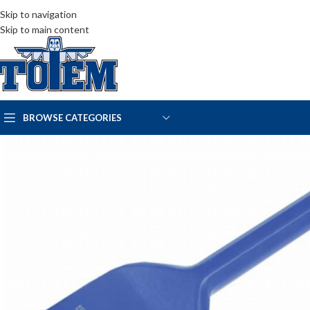
Skip to navigation
Skip to main content
BROWSE CATEGORIES